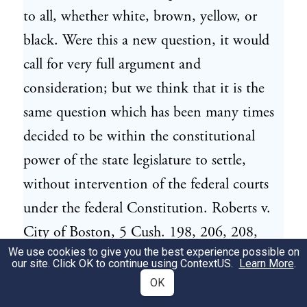
to all, whether white, brown, yellow, or
black. Were this a new question, it would
call for very full argument and
consideration; but we think that it is the
same question which has been many times
decided to be within the constitutional
power of the state legislature to settle,
without intervention of the federal courts
under the federal Constitution. Roberts v.
City of Boston, 5 Cush. 198, 206, 208,
We use cookies to give you the best experience possible on
209; State ex rel. Garnes v. McCann, 21
our site. Click OK to continue using
ContextUS
.
Learn More
.
Ohio St.198, 210; People ex rel. King v.
OK
Gallagher, 93 N.Y. 438; People ex rel. Cisco