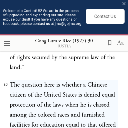
×
matter belonging to the respective states,
Welcome to ContextUS! We are in the process
of upgrading and expanding our site. Please
and any interference on the part of federal
Contact Us
excuse our dust! If you have any questions or
feedback, please contact us at jmc@gojmc.org.
authority with the management of such
schools cannot be justified, except in the
Gong Lum v Rice (1927)
30
Aa
JUSTIA
case of a clear and unmistakable disregard
of rights secured by the supreme law of the
land."
The question here is whether a Chinese
30
citizen of the United States is denied equal
protection of the laws when he is classed
among the colored races and furnished
facilities for education equal to that offered