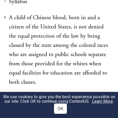
Syllabus
7
A child of Chinese blood, born in and a
8
citizen of the United States, is not denied
the equal protection of the law by being
classed by the state among the colored races
who are assigned to public schools separate
from those provided for the whites when
equal facilities for education are afforded to
both classes.
We use cookies to give you the best experience possible on
139 Miss. 760 affirmed.
9
our site. Click OK to continue using
ContextUS
.
Learn More
.
OK
Error to a judgment of the Supreme Court
10