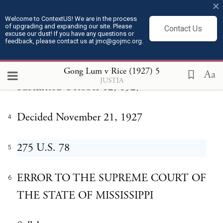
×
Welcome to ContextUS! We are in the process
Gong Lum v. Rice
of upgrading and expanding our site. Please
1
Contact Us
excuse our dust! If you have any questions or
feedback, please contact us at jmc@gojmc.org.
No. 29
2
Gong Lum v Rice (1927)
5
Aa
JUSTIA
Submitted October 12, 1927
3
Decided November 21, 1927
4
275 U.S. 78
5
ERROR TO THE SUPREME COURT OF
6
THE STATE OF MISSISSIPPI