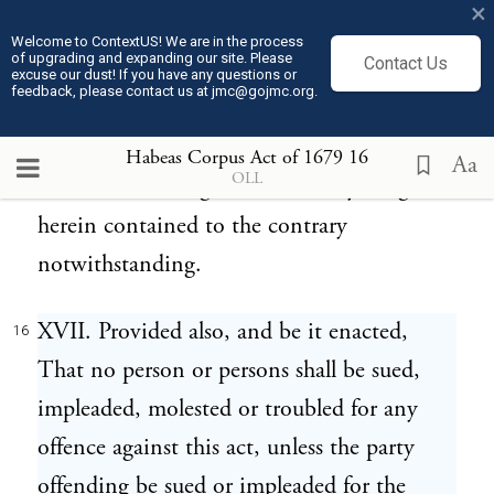
×
ought to be tried for such offence, such
Welcome to ContextUS! We are in the process
of upgrading and expanding our site. Please
Contact Us
person or persons may be sent to such
excuse our dust! If you have any questions or
feedback, please contact us at jmc@gojmc.org.
place, there to receive such trial in such
manner as the same might have been used
Habeas Corpus Act of 1679
16
Aa
OLL
before the making of this act; anything
herein contained to the contrary
notwithstanding.
XVII. Provided also, and be it enacted,
16
That no person or persons shall be sued,
impleaded, molested or troubled for any
offence against this act, unless the party
offending be sued or impleaded for the