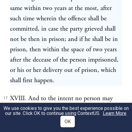
same within two years at the most, after
such time wherein the offence shall be
committed, in case the party grieved shall
not be then in prison; and if he shall be in
prison, then within the space of two years
after the decease of the person imprisoned,
or his or her delivery out of prison, which
shall first happen.
XVIII. And to the intent no person may
17
avoid his trial at the assizes or general gaol
We use cookies to give you the best experience possible on
our site. Click OK to continue using
ContextUS
.
Learn More
.
delivery, by procuring his removal before
OK
the assizes, at such time as he cannot be