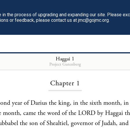
in the process of upgrading and expanding our site. Please ex
tions or feedback, please contact us at jmc@gojmc.org.
Haggai
Haggai
1
Project Gutenberg
Chapter 1
cond year of Darius the king, in the sixth month, in 
he month, came the word of the LORD by Haggai th
bbabel the son of Shealtiel, governor of Judah, and