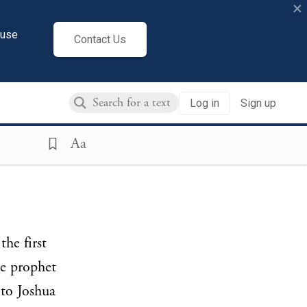
×
cuse
Contact Us
Log in
Sign up
Aa
the first
e prophet
 to Joshua