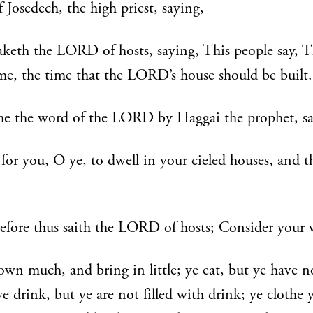
f Josedech, the high priest, saying,
keth the LORD of hosts, saying, This people say, 
me, the time that the LORD’s house should be built.
e the word of the LORD by Haggai the prophet, sa
e for you, O ye, to dwell in your cieled houses, and t
fore thus saith the LORD of hosts; Consider your 
own much, and bring in little; ye eat, but ye have n
e drink, but ye are not filled with drink; ye clothe 