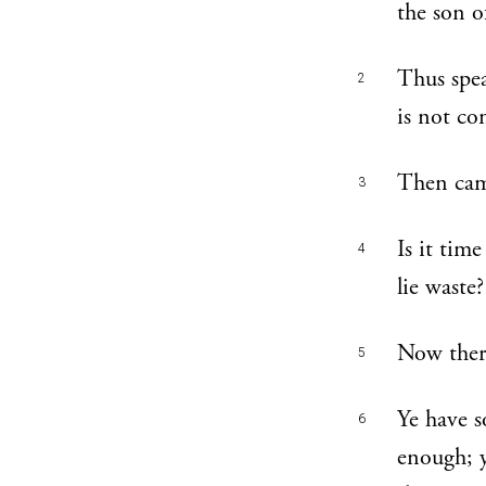
the son o
Thus spea
2
is not co
Then cam
3
Is it tim
4
lie waste?
Now there
5
Ye have s
6
enough; y