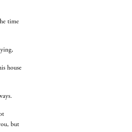
The time
ying,
his house
ways.
ot
you, but