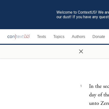
Welcome to ContextUS! We are 
our dust! If you have any ques
Texts
Topics
Authors
Donate
×
In the se
1
day of t
unto Zeru