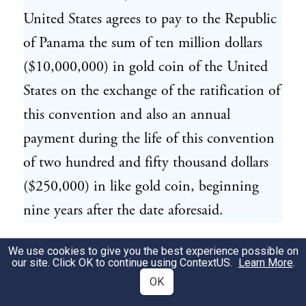
United States agrees to pay to the Republic
of Panama the sum of ten million dollars
($10,000,000) in gold coin of the United
States on the exchange of the ratification of
this convention and also an annual
payment during the life of this convention
of two hundred and fifty thousand dollars
($250,000) in like gold coin, beginning
nine years after the date aforesaid.
The provisions of this Article shall be in
We use cookies to give you the best experience possible on
34
our site. Click OK to continue using
ContextUS
.
Learn More
.
addition to all other benefits assured to the
OK
Republic of Panama under this convention.