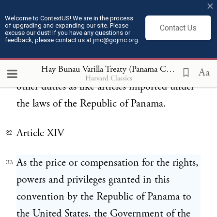
for their families. If any such articles are
×
disposed of for use outside of the zone and
Welcome to ContextUS! We are in the process
of upgrading and expanding our site. Please
Contact Us
excuse our dust! If you have any questions or
auxiliary lands granted to the United States
feedback, please contact us at jmc@gojmc.org.
and within the territory of the Republic,
they shall be subject to the same import or
Hay Bunau Varilla Treaty (Panama Canal Treaty) (1903)
Aa
Harvard Classics
other duties as like articles imported under
the laws of the Republic of Panama.
Article XIV
32
As the price or compensation for the rights,
33
powers and privileges granted in this
convention by the Republic of Panama to
the United States, the Government of the