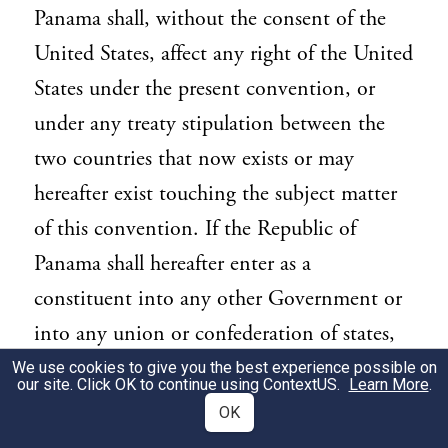
Panama shall, without the consent of the
United States, affect any right of the United
States under the present convention, or
under any treaty stipulation between the
two countries that now exists or may
hereafter exist touching the subject matter
of this convention. If the Republic of
Panama shall hereafter enter as a
constituent into any other Government or
into any union or confederation of states,
so as to merge her sovereignty or
We use cookies to give you the best experience possible on
our site. Click OK to continue using
ContextUS
.
Learn More
.
independence in such Government, union
OK
or confederation, the rights of the United