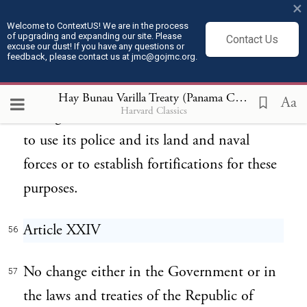
×
employ armed forces for the safety or
Welcome to ContextUS! We are in the process
of upgrading and expanding our site. Please
Contact Us
protection of the Canal, or of the ships that
excuse our dust! If you have any questions or
feedback, please contact us at jmc@gojmc.org.
make use of the same, or the railways and
auxiliary works, the United States shall have
Hay Bunau Varilla Treaty (Panama Canal Treaty) (1903)
Aa
Harvard Classics
the right, at all times and in its discretion,
to use its police and its land and naval
forces or to establish fortifications for these
purposes.
Article XXIV
56
No change either in the Government or in
57
the laws and treaties of the Republic of