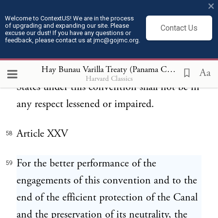
constituent into any other Government or
×
into any union or confederation of states,
Welcome to ContextUS! We are in the process
of upgrading and expanding our site. Please
Contact Us
excuse our dust! If you have any questions or
so as to merge her sovereignty or
feedback, please contact us at jmc@gojmc.org.
independence in such Government, union
or confederation, the rights of the United
Hay Bunau Varilla Treaty (Panama Canal Treaty) (1903)
Aa
Harvard Classics
States under this convention shall not be in
any respect lessened or impaired.
Article XXV
58
For the better performance of the
59
engagements of this convention and to the
end of the efficient protection of the Canal
and the preservation of its neutrality, the