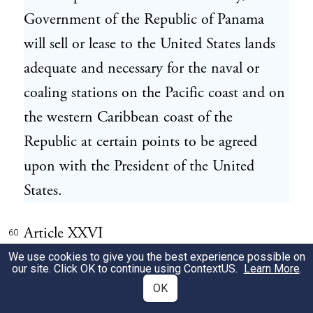
Government of the Republic of Panama
will sell or lease to the United States lands
adequate and necessary for the naval or
coaling stations on the Pacific coast and on
the western Caribbean coast of the
Republic at certain points to be agreed
upon with the President of the United
States.
Article XXVI
60
We use cookies to give you the best experience possible on
our site. Click OK to continue using
ContextUS
.
Learn More
.
This convention when signed by the
61
OK
Plenipotentiaries of the Contracting Parties