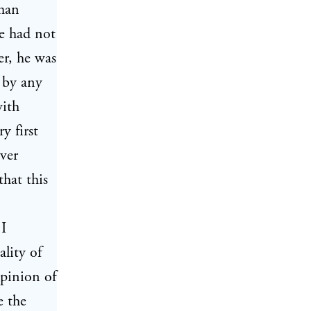
uman
e had not
r, he was
d by any
with
y first
ver
that this
 I
ality of
opinion of
e the