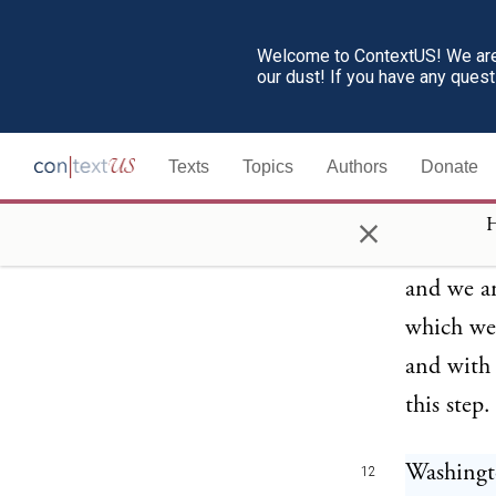
engaged 
was so ca
Welcome to ContextUS! We are 
our dust! If you have any ques
refer to 
" nations
Texts
Topics
Authors
Donate
by Washin
of the gr
×
H
and emoti
and we ar
which we 
and with 
this step.
Washingto
12