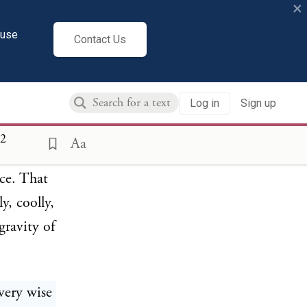
×
esident
 ever to
cuse
Contact Us
always as
mmended
Log in
Sign up
ressure
passion
2
Aa
id aside
ce. That
y, coolly,
gravity of
very wise