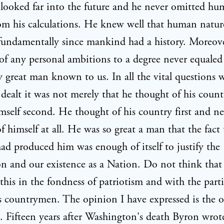
looked far into the future and he never omitted h
om his calculations. He knew well that human natur
fundamentally since mankind had a history. Moreove
 of any personal ambitions to a degree never equale
y great man known to us. In all the vital questions 
dealt it was not merely that he thought of his countr
mself second. He thought of his country first and ne
f himself at all. He was so great a man that the fact 
ad produced him was enough of itself to justify the
n and our existence as a Nation. Do not think that
 this in the fondness of patriotism and with the parti
s countrymen. The opinion I have expressed is the 
. Fifteen years after Washington's death Byron wrot