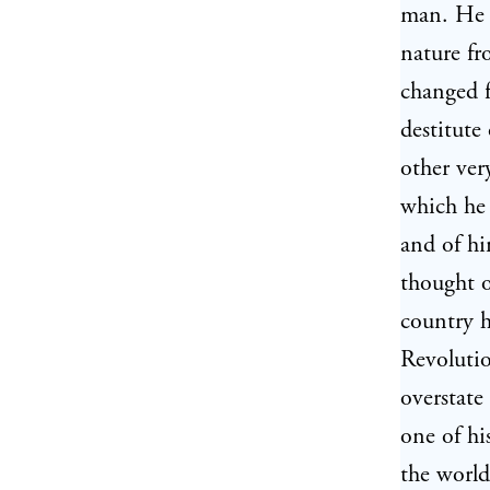
man. He 
nature fr
changed 
destitute
other ver
which he 
and of hi
thought o
country h
Revolutio
overstate
one of hi
the world