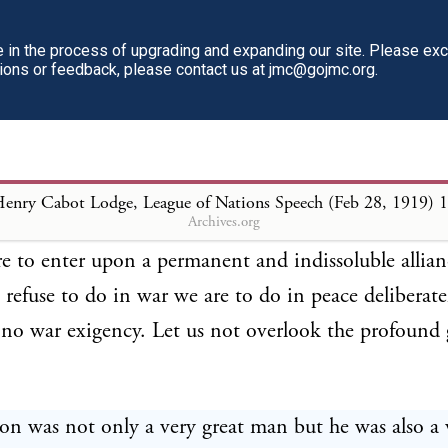
in the war against the German Government. The Pr
reful in this direction that he did not permit himself
in the process of upgrading and expanding our site. Please ex
tions or feedback, please contact us at jmc@gojmc.org.
the nations by whose side we fought as " allies," but 
 associated with us in the war." The attitude reco
gton was scrupulously maintained even under the p
eat conflict. Now, in the twinkling of an eye, while 
enry Cabot Lodge, League of Nations Speech (Feb 28, 1919)
1
Archives.org
on reign, the Washington policy is to be entirely la
e to enter upon a permanent and indissoluble allian
refuse to do in war we are to do in peace deliberatel
no war exigency. Let us not overlook the profound 
n was not only a very great man but he was also a 