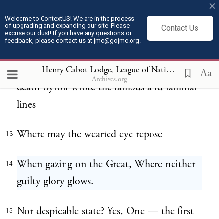
a Nation. Do not think that I overstate this
×
in the fondness of patriotism and with the
Welcome to ContextUS! We are in the process
of upgrading and expanding our site. Please
Contact Us
excuse our dust! If you have any questions or
partiality of one of his countrymen. The
feedback, please contact us at jmc@gojmc.org.
opinion I have expressed is the opinion of
the world. Fifteen years after Washington's
Henry Cabot Lodge, League of Nations Speech (Feb 28, 1919)
Aa
Archives.org
death Byron wrote the famous and familiar
lines
Where may the wearied eye repose
13
When gazing on the Great, Where neither
14
guilty glory glows.
Nor despicable state? Yes, One — the first
15