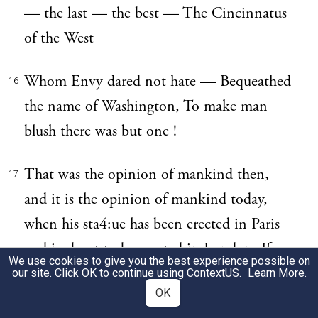
— the last — the best — The Cincinnatus
of the West
Whom Envy dared not hate — Bequeathed
16
the name of Washington, To make man
blush there was but one !
That was the opinion of mankind then,
17
and it is the opinion of mankind today,
when his sta4:ue has been erected in Paris
and is about to be erected in London. If we
We use cookies to give you the best experience possible on
throw aside the political testament of such a
our site. Click OK to continue using
ContextUS
.
Learn More
.
OK
man, which has been of living force down