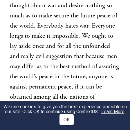
thought abhor war and desire nothing so
much as to make secure the future peace of
the world. Everybody hates war. Everyone
longs to make it impossible. We ought to
lay aside once and for all the unfounded
and really evil suggestion that because men
may differ as to the best method of assuring
the world's peace in the future, anyone is
against permanent peace, if it can be
obtained among all the nations of
mankind. Because one man goes to the
We use cookies to give you the best experience possible on
our site. Click OK to continue using
ContextUS
.
Learn More
.
Capitol in Washington by one street and
OK
another man by a different street it does