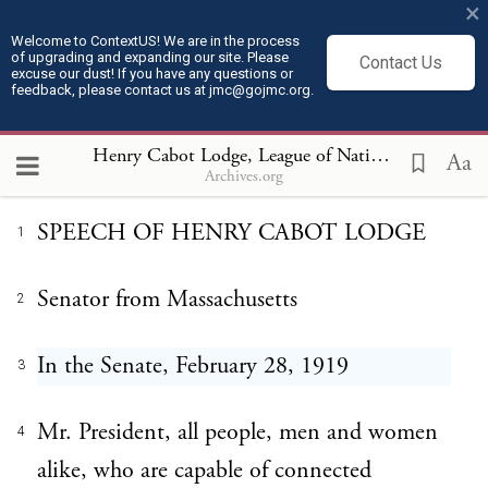
×
Welcome to ContextUS! We are in the process
of upgrading and expanding our site. Please
Contact Us
Henry Cabot Lodge, League of
excuse our dust! If you have any questions or
feedback, please contact us at jmc@gojmc.org.
Nations Speech (Feb 28, 1919)
Henry Cabot Lodge, League of Nations Speech (Feb 28, 1919)
Aa
Archives.org
SPEECH OF HENRY CABOT LODGE
1
Senator from Massachusetts
2
In the Senate, February 28, 1919
3
Mr. President, all people, men and women
4
alike, who are capable of connected