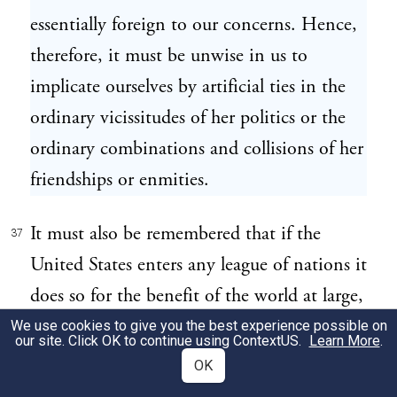
essentially foreign to our concerns. Hence,
therefore, it must be unwise in us to
implicate ourselves by artificial ties in the
ordinary vicissitudes of her politics or the
ordinary combinations and collisions of her
friendships or enmities.
It must also be remembered that if the
37
United States enters any league of nations it
does so for the benefit of the world at large,
and not for its own benefit. The people of
We use cookies to give you the best experience possible on
our site. Click OK to continue using
ContextUS
.
Learn More
.
the United States are a peace-loving people.
OK
We have no boundaries to rectify, no