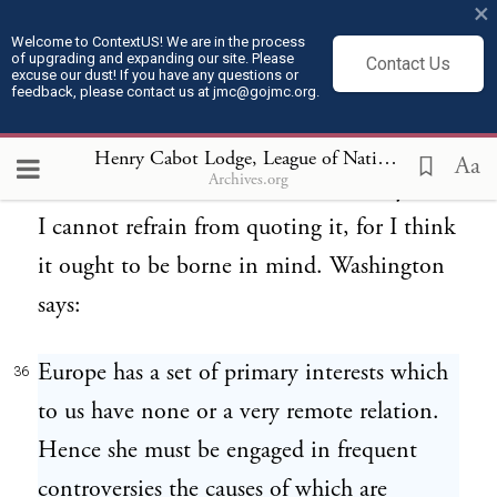
×
fully and at any time, whenever
Welcome to ContextUS! We are in the process
of upgrading and expanding our site. Please
Contact Us
cooperation was needed. I suppose I shall
excuse our dust! If you have any questions or
feedback, please contact us at jmc@gojmc.org.
make myself the subject of derision for
quoting from the Farewell Address, but it
Henry Cabot Lodge, League of Nations Speech (Feb 28, 1919)
Aa
Archives.org
states a momentous truth so admirably that
I cannot refrain from quoting it, for I think
it ought to be borne in mind. Washington
says:
Europe has a set of primary interests which
36
to us have none or a very remote relation.
Hence she must be engaged in frequent
controversies the causes of which are