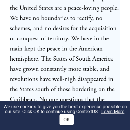
the United States are a peace-loving people.
We have no boundaries to rectify, no
schemes, and no desires for the acquisition
or conquest of territory. We have in the
main kept the peace in the American
hemisphere. The States of South America
have grown constantly more stable, and
revolutions have well-nigh disappeared in
the States south of those bordering on the
Caribbean. No one questions that the
We use cookies to give you the best experience possible on
United States is able to prevent any
our site. Click OK to continue using
ContextUS
.
Learn More
.
conflicts in the American hemisphere which
OK