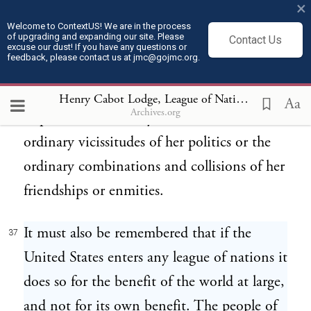
×
Hence she must be engaged in frequent
Welcome to ContextUS! We are in the process
of upgrading and expanding our site. Please
Contact Us
controversies the causes of which are
excuse our dust! If you have any questions or
feedback, please contact us at jmc@gojmc.org.
essentially foreign to our concerns. Hence,
therefore, it must be unwise in us to
Henry Cabot Lodge, League of Nations Speech (Feb 28, 1919)
Aa
Archives.org
implicate ourselves by artificial ties in the
ordinary vicissitudes of her politics or the
ordinary combinations and collisions of her
friendships or enmities.
It must also be remembered that if the
37
United States enters any league of nations it
does so for the benefit of the world at large,
and not for its own benefit. The people of