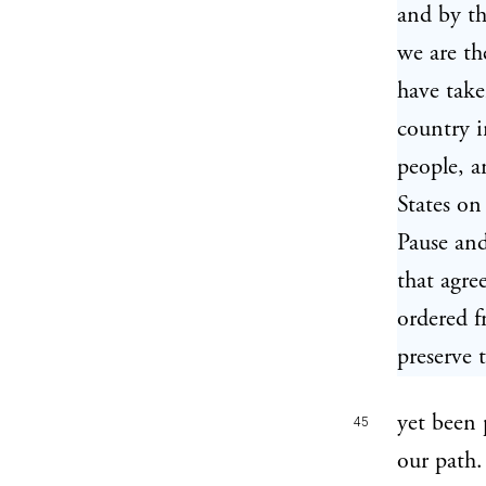
and by th
we are th
have take
country i
people, a
States on
Pause and
that agr
ordered f
preserve 
yet been 
45
our path.