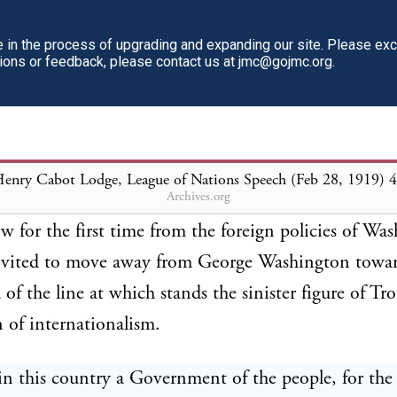
 be to make sure, if we can, that the world shall have
in the process of upgrading and expanding our site. Please ex
1950 or 2000. Let us have the peace with Grermany
tions or feedback, please contact us at jmc@gojmc.org.
r boys home.
he immediate thing to do toward the establishment o
eace, but there is an issue involved in the league con
enry Cabot Lodge, League of Nations Speech (Feb 28, 1919)
4
Archives.org
 to us which far overshadows all others. We are aske
w for the first time from the foreign policies of Wa
nvited to move away from George Washington towar
 of the line at which stands the sinister figure of Tro
of internationalism.
n this country a Government of the people, for the