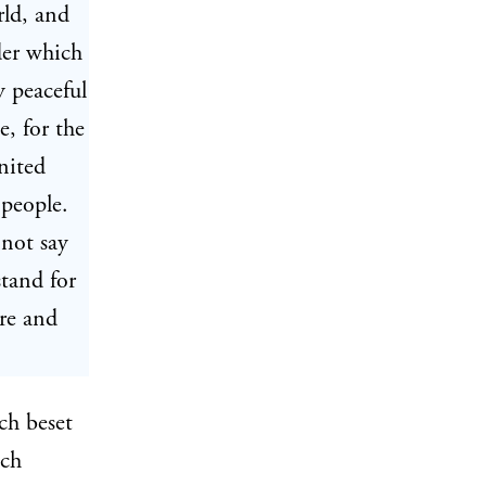
rld, and
der which
y peaceful
, for the
nited
 people.
 not say
tand for
re and
ch beset
ach