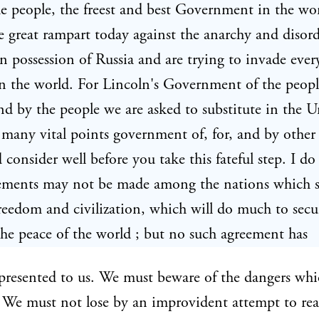
e people, the freest and best Government in the wo
e great rampart today against the anarchy and disor
n possession of Russia and are trying to invade ever
n the world. For Lincoln's Government of the people
nd by the people we are asked to substitute in the U
 many vital points government of, for, and by other
 consider well before you take this fateful step. I do
eements may not be made among the nations which s
reedom and civilization, which will do much to secu
the peace of the world ; but no such agreement has
presented to us. We must beware of the dangers whi
 We must not lose by an improvident attempt to re