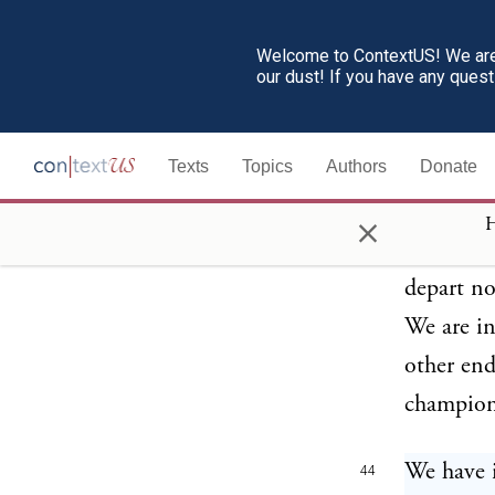
step will
Welcome to ContextUS! We are 
the year 
our dust! If you have any ques
bring ou
Texts
Topics
Authors
Donate
This is t
43
world's p
×
H
presented
depart no
We are i
other end
champion 
We have i
44