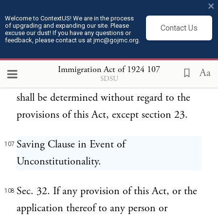
×
(b) The remainder of this Act shall take
105
Welcome to ContextUS! We are in the process
of upgrading and expanding our site. Please
Contact Us
effect upon its enactment.
excuse our dust! If you have any questions or
feedback, please contact us at jmc@gojmc.org.
(c) If any alien arrives in the United States
106
Immigration Act of 1924
107
Aa
SDSU
before July 1, 1924, his right to admission
shall be determined without regard to the
provisions of this Act, except section 23.
Saving Clause in Event of
107
Unconstitutionality.
Sec. 32. If any provision of this Act, or the
108
application thereof to any person or