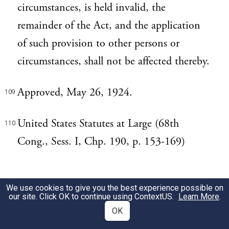
circumstances, is held invalid, the
remainder of the Act, and the application
of such provision to other persons or
circumstances, shall not be affected thereby.
Approved, May 26, 1924.
109
United States Statutes at Large (68th
110
Cong., Sess. I, Chp. 190, p. 153-169)
We use cookies to give you the best experience possible on
our site. Click OK to continue using
ContextUS
.
Learn More
.
OK