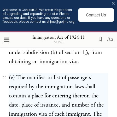
×
visa issued under this Act, but a record of
Welcome to ContextUS! We are in the process
of upgrading and expanding our site. Please
the number and date of his immigration
Contact Us
excuse our dust! If you have any questions or
feedback, please contact us at jmc@gojmc.org.
visa shall be noted on his passport without
charge therefor. This subdivision shall not
Immigration Act of 1924
11
Aa
SDSU
apply to an immigrant who is relieved,
under subdivision (b) of section 13, from
obtaining an immigration visa.
(e) The manifest or list of passengers
11
required by the immigration laws shall
contain a place for entering thereon the
date, place of issuance, and number of the
immigration visa of each immigrant. The