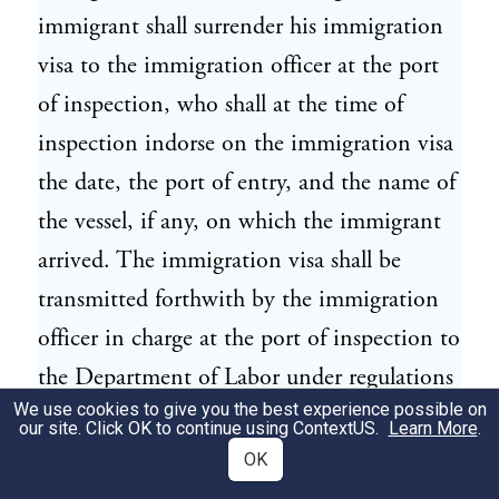
immigrant shall surrender his immigration
visa to the immigration officer at the port
of inspection, who shall at the time of
inspection indorse on the immigration visa
the date, the port of entry, and the name of
the vessel, if any, on which the immigrant
arrived. The immigration visa shall be
transmitted forthwith by the immigration
officer in charge at the port of inspection to
the Department of Labor under regulations
We use cookies to give you the best experience possible on
prescribed by the Secretary of Labor.
our site. Click OK to continue using
ContextUS
.
Learn More
.
OK
(f) No immigration visa shall be issued to
12