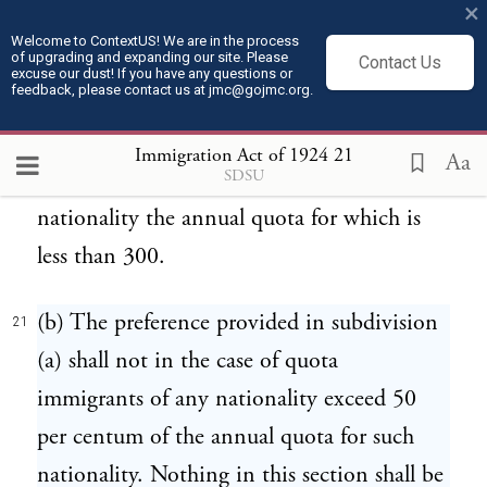
×
agriculture, and his wife, and his dependent
Welcome to ContextUS! We are in the process
of upgrading and expanding our site. Please
children under the age of 16 years, if
Contact Us
excuse our dust! If you have any questions or
feedback, please contact us at jmc@gojmc.org.
accompanying or following to join him.
The preference provided in this paragraph
Immigration Act of 1924
21
Aa
SDSU
shall not apply to immigrants of any
nationality the annual quota for which is
less than 300.
(b) The preference provided in subdivision
21
(a) shall not in the case of quota
immigrants of any nationality exceed 50
per centum of the annual quota for such
nationality. Nothing in this section shall be