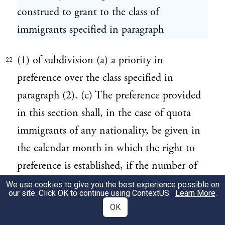
construed to grant to the class of
immigrants specified in paragraph
(1) of subdivision (a) a priority in
22
preference over the class specified in
paragraph (2). (c) The preference provided
in this section shall, in the case of quota
immigrants of any nationality, be given in
the calendar month in which the right to
preference is established, if the number of
immigration visas which may be issued in
We use cookies to give you the best experience possible on
our site. Click OK to continue using
ContextUS
.
Learn More
.
such month to quota immigrants of such
OK
nationality has not already been issued;