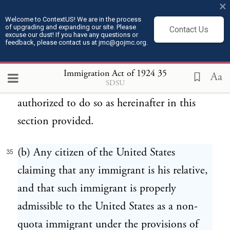
×
preference by reason of relationship to a
Welcome to ContextUS! We are in the process
of upgrading and expanding our site. Please
citizen of the United States under the
Contact Us
excuse our dust! If you have any questions or
feedback, please contact us at jmc@gojmc.org.
provisions of section 6, the consular officer
shall not issue such immigration visa or
Immigration Act of 1924
35
Aa
SDSU
grant such preference until he has been
authorized to do so as hereinafter in this
section provided.
(b) Any citizen of the United States
35
claiming that any immigrant is his relative,
and that such immigrant is properly
admissible to the United States as a non-
quota immigrant under the provisions of