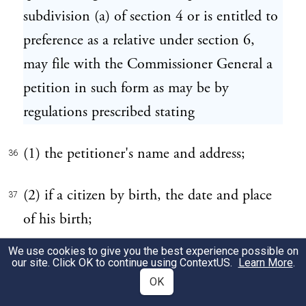
subdivision (a) of section 4 or is entitled to
preference as a relative under section 6,
may file with the Commissioner General a
petition in such form as may be by
regulations prescribed stating
(1) the petitioner's name and address;
36
(2) if a citizen by birth, the date and place
37
of his birth;
We use cookies to give you the best experience possible on
(3) if a naturalized citizen, the date and
38
our site. Click OK to continue using
ContextUS
.
Learn More
.
place of his admission to citizenship and
OK