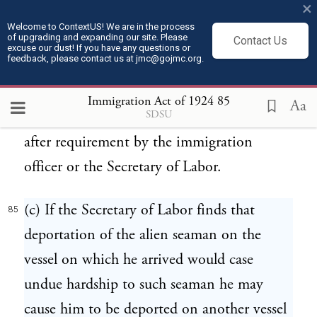
×
vessel on which he arrived in the United
Welcome to ContextUS! We are in the process
of upgrading and expanding our site. Please
States from any place outside thereof, or
Contact Us
excuse our dust! If you have any questions or
feedback, please contact us at jmc@gojmc.org.
that he was reported by the master of such
vessel as a deserter, shall be prima facie
Immigration Act of 1924
85
Aa
SDSU
evidence of a failure to detain or deport
after requirement by the immigration
officer or the Secretary of Labor.
(c) If the Secretary of Labor finds that
85
deportation of the alien seaman on the
vessel on which he arrived would case
undue hardship to such seaman he may
cause him to be deported on another vessel