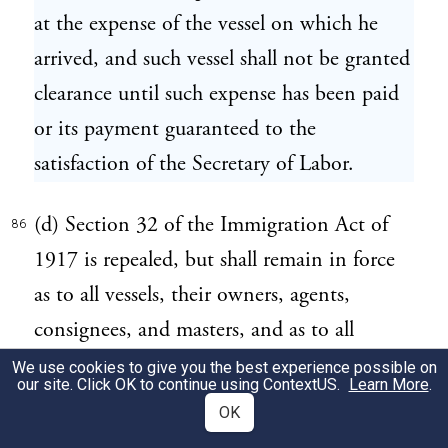
at the expense of the vessel on which he
arrived, and such vessel shall not be granted
clearance until such expense has been paid
or its payment guaranteed to the
satisfaction of the Secretary of Labor.
(d) Section 32 of the Immigration Act of
86
1917 is repealed, but shall remain in force
as to all vessels, their owners, agents,
consignees, and masters, and as to all
seamen, arriving in the United States prior
We use cookies to give you the best experience possible on
our site. Click OK to continue using
ContextUS
.
Learn More
.
to the enactment of this Act.
OK