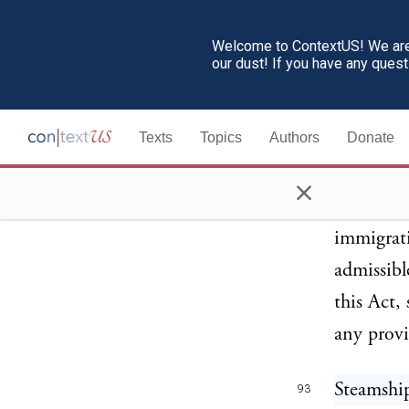
25. The p
substitut
Welcome to ContextUS! We are 
our dust! If you have any ques
enforced 
such laws
Texts
Topics
Authors
Donate
connectio
admissibl
×
the Unite
immigrati
admissibl
this Act,
any provi
Steamshi
93