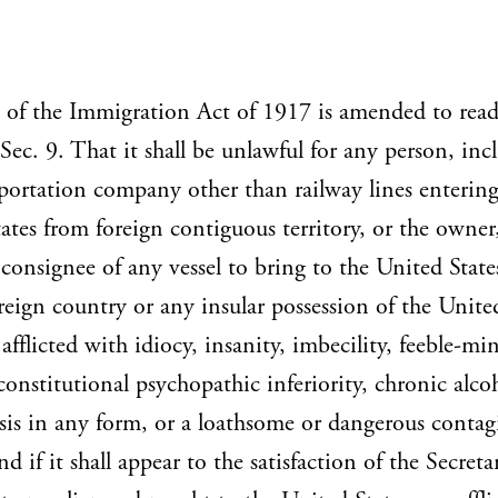
 of the Immigration Act of 1917 is amended to read
''Sec. 9. That it shall be unlawful for any person, inc
portation company other than railway lines entering
ates from foreign contiguous territory, or the owner
 consignee of any vessel to bring to the United State
reign country or any insular possession of the Unite
 afflicted with idiocy, insanity, imbecility, feeble-mi
 constitutional psychopathic inferiority, chronic alco
sis in any form, or a loathsome or dangerous contag
nd if it shall appear to the satisfaction of the Secreta