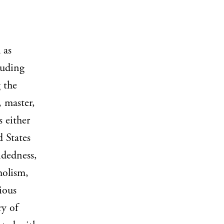
 as
luding
 the
, master,
s either
d States
ndedness,
holism,
ious
ry of