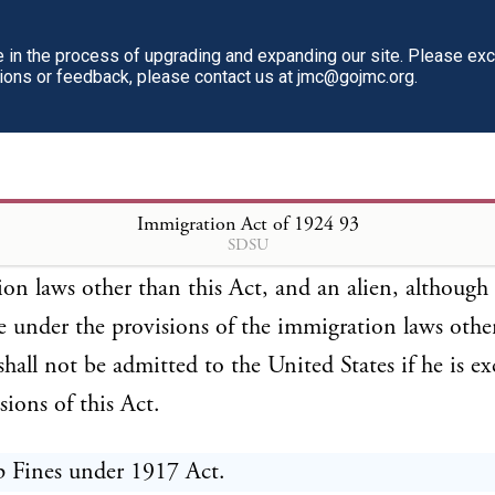
rovisions of this Act are in addition to and not in
ion for the provisions of the immigration laws, and s
in the process of upgrading and expanding our site. Please ex
tions or feedback, please contact us at jmc@gojmc.org.
as a part of such laws, and all the penal or other pro
, not inapplicable, shall apply to and be enforced in
n with the provisions of this Act. An alien, althoug
e under the provisions of this Act, shall not be admi
Immigration Act of 1924
93
SDSU
d States if he is excluded by any provision of the
on laws other than this Act, and an alien, although
e under the provisions of the immigration laws othe
 shall not be admitted to the United States if he is e
sions of this Act.
p Fines under 1917 Act.