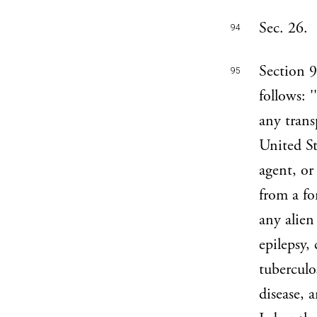
Sec. 26.
94
Section 9
95
follows: 
any trans
United St
agent, or
from a fo
any alien
epilepsy,
tuberculo
disease, a