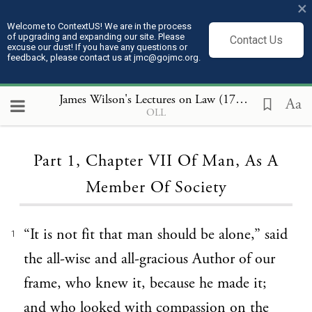
×
Welcome to ContextUS! We are in the process
of upgrading and expanding our site. Please
Contact Us
excuse our dust! If you have any questions or
feedback, please contact us at jmc@gojmc.org.
James Wilson's Lectures on Law (1789 to 1791)
, P
Aa
OLL
Loading...
Part 1, Chapter VII Of Man, As A
Member Of Society
“It is not fit that man should be alone,” said
1
the all-wise and all-gracious Author of our
frame, who knew it, because he made it;
and who looked with compassion on the