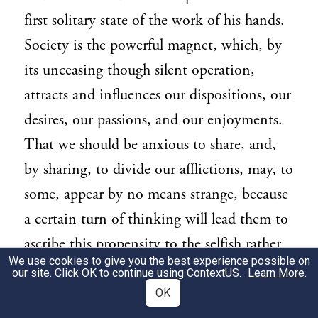
first solitary state of the work of his hands.
Society is the powerful magnet, which, by
its unceasing though silent operation,
attracts and influences our dispositions, our
desires, our passions, and our enjoyments.
That we should be anxious to share, and,
by sharing, to divide our afflictions, may, to
some, appear by no means strange, because
a certain turn of thinking will lead them to
ascribe this propensity to the selfish rather
We use cookies to give you the best experience possible on
than to the social part of our nature. But
our site. Click OK to continue using
ContextUS
.
Learn More
.
will this interested solution account for
OK