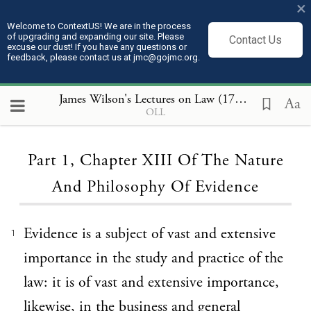
×
Welcome to ContextUS! We are in the process
of upgrading and expanding our site. Please
Contact Us
excuse our dust! If you have any questions or
feedback, please contact us at jmc@gojmc.org.
James Wilson's Lectures on Law (1789 to 1791)
, P
Aa
OLL
Loading...
Part 1, Chapter XIII Of The Nature
And Philosophy Of Evidence
Evidence is a subject of vast and extensive
1
importance in the study and practice of the
law: it is of vast and extensive importance,
likewise, in the business and general