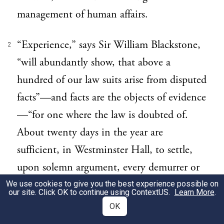
management of human affairs.
“Experience,” says Sir William Blackstone,
2
“will abundantly show, that above a
hundred of our law suits arise from disputed
facts”—and facts are the objects of evidence
—“for one where the law is doubted of.
About twenty days in the year are
sufficient, in Westminster Hall, to settle,
upon solemn argument, every demurrer or
other special point of law, that arises
We use cookies to give you the best experience possible on
our site. Click OK to continue using
ContextUS
.
Learn More
.
throughout the nation. But two months are
OK
annually spent in deciding the truth of