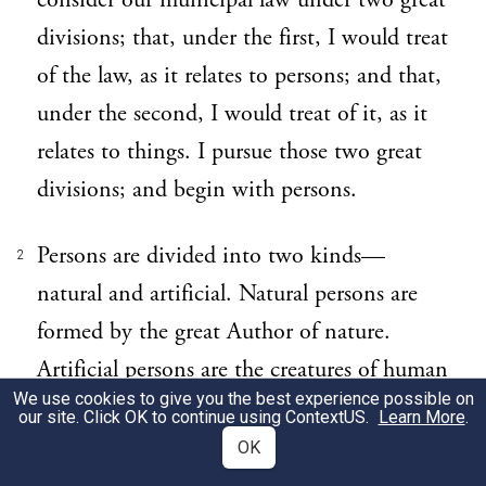
consider our municipal law under two great
divisions; that, under the first, I would treat
of the law, as it relates to persons; and that,
under the second, I would treat of it, as it
relates to things. I pursue those two great
divisions; and begin with persons.
Persons are divided into two kinds—
2
natural and artificial. Natural persons are
formed by the great Author of nature.
Artificial persons are the creatures of human
We use cookies to give you the best experience possible on
sagacity and contrivance; and are framed
our site. Click OK to continue using
ContextUS
.
Learn More
.
and intended for the purposes of
OK
government and society.