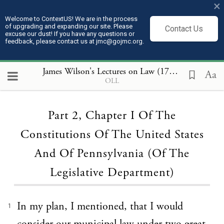
×
Welcome to ContextUS! We are in the process
of upgrading and expanding our site. Please
Contact Us
excuse our dust! If you have any questions or
feedback, please contact us at jmc@gojmc.org.
James Wilson's Lectures on Law (1789 to 1791)
, P
Aa
OLL
Loading...
Part 2, Chapter I Of The
Constitutions Of The United States
And Of Pennsylvania (Of The
Legislative Department)
In my plan, I mentioned, that I would
1