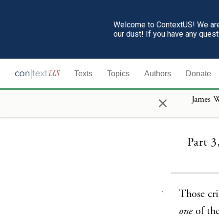
Welcome to ContextUS! We are 
our dust! If you have any ques
Texts
Topics
Authors
Donate
×
James W
Part 3
Those cri
1
one
of the