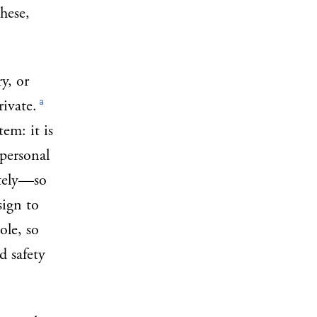
these,
y, or
a
ivate.
em: it is
personal
ately—so
sign to
ole, so
d safety