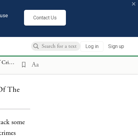
×
cuse
Contact Us
Log in
Sign up
f Individuals
Aa
 Of The
ttack some
 crimes