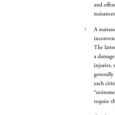
and offen
nuisances
A nuisanc
2
inconven
The latte
a damage 
injuries,
generally
each citi
“noisome,
require t