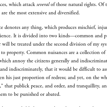
ces, which attack
several
of those natural rights. Of 
 are the most extensive and diversified.
e denotes any thing, which produces mischief, injur
ience. It is divided into two kinds—common and pr
r will be treated under the second division of my syst
to property. Common nuisances are a collection of 
 which annoy the citizens generally and indiscrimin
 and indiscriminately, that it would be difficult to as
zen his just proportion of redress; and yet, on the wh
” that publick peace, and order, and tranquillity, an
hem to be punished or abated.