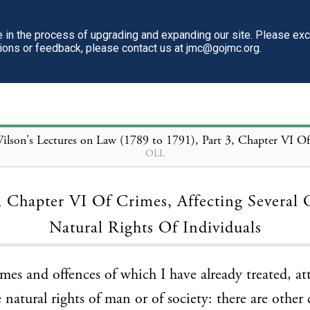
in the process of upgrading and expanding our site. Please ex
tions or feedback, please contact us at jmc@gojmc.org.
ilson's Lectures on Law (1789 to 1791)
, Part 3, Chapter VI Of Crimes, Affecting Several Of The Natural Rights O
OLL
Loading...
, Chapter VI Of Crimes, Affecting Several
Natural Rights Of Individuals
mes and offences of which I have already treated, a
 natural rights of man or of society: there are other