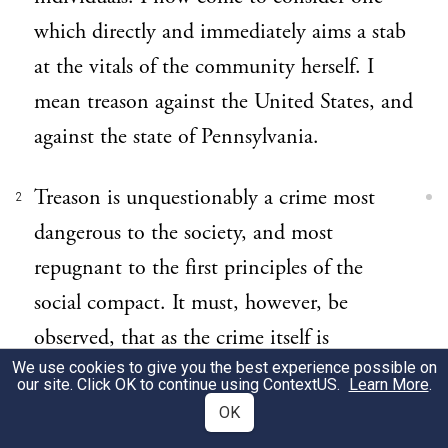
which directly and immediately aims a stab
at the vitals of the community herself. I
mean treason against the United States, and
against the state of Pennsylvania.
Treason is unquestionably a crime most
2
dangerous to the society, and most
repugnant to the first principles of the
social compact. It must, however, be
observed, that as the crime itself is
We use cookies to give you the best experience possible on
dangerous and hostile to the state, so the
our site. Click OK to continue using
ContextUS
.
Learn More
.
imputation of it has been and may be
OK
dangerous and oppressive to the citizens. To