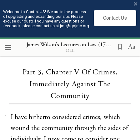
×
Welcome to ContextUS! We are in the process
of upgrading and expanding our site. Please
Contact Us
excuse our dust! If you have any questions or
feedback, please contact us at jmc@gojmc.org.
James Wilson's Lectures on Law (1789 to 1791)
, P
Aa
OLL
Loading...
Part 3, Chapter V Of Crimes,
Immediately Against The
Community
I have hitherto considered crimes, which
1
wound the community through the sides of
individuals: I now come to consider one