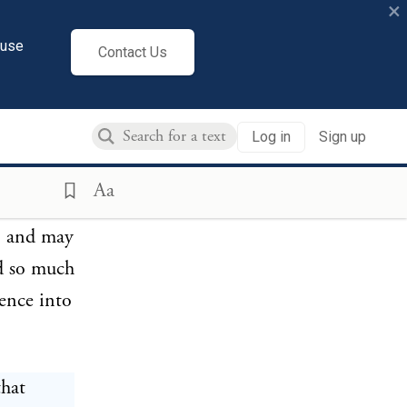
×
cuse
Contact Us
ne school
uestioned
Log in
Sign up
old
orbid;
Aa
oosest of
n, and may
ed so much
mence into
that