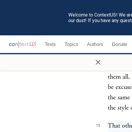
divine Pr
Welcome to ContextUS! We are 
our dust! If you have any ques
Therefore
14
of Cyrene
Texts
Topics
Authors
Donate
by the la
comedians
×
and that 
them all,
be excuse
the same 
the style
That othe
15