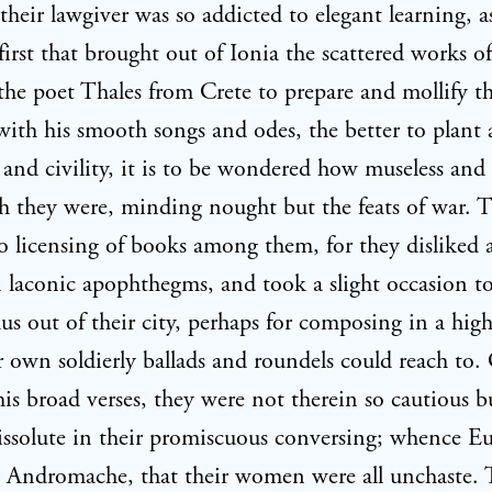
their lawgiver was so addicted to elegant learning, a
first that brought out of Ionia the scattered works 
the poet Thales from Crete to prepare and mollify t
 with his smooth songs and odes, the better to plan
and civility, it is to be wondered how museless and
 they were, minding nought but the feats of war. 
 licensing of books among them, for they disliked a
 laconic apophthegms, and took a slight occasion to
us out of their city, perhaps for composing in a high
r own soldierly ballads and roundels could reach to. O
his broad verses, they were not therein so cautious b
issolute in their promiscuous conversing; whence Eu
n Andromache, that their women were all unchaste.