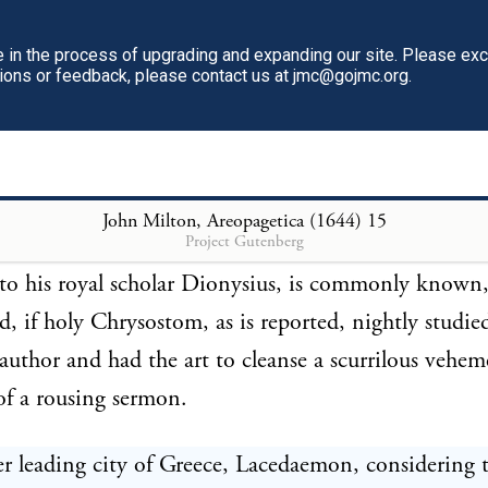
ovidence, they took no heed.
in the process of upgrading and expanding our site. Please ex
tions or feedback, please contact us at jmc@gojmc.org.
 we do not read that either Epicurus, or that liberti
, or what the Cynic impudence uttered, was ever q
ws. Neither is it recorded that the writings of those 
 were suppressed, though the acting of them were f
John Milton, Areopagetica (1644)
15
Project Gutenberg
Plato commended the reading of Aristophanes, the l
 to his royal scholar Dionysius, is commonly know
d, if holy Chrysostom, as is reported, nightly studi
author and had the art to cleanse a scurrilous vehe
 of a rousing sermon.
r leading city of Greece, Lacedaemon, considering 