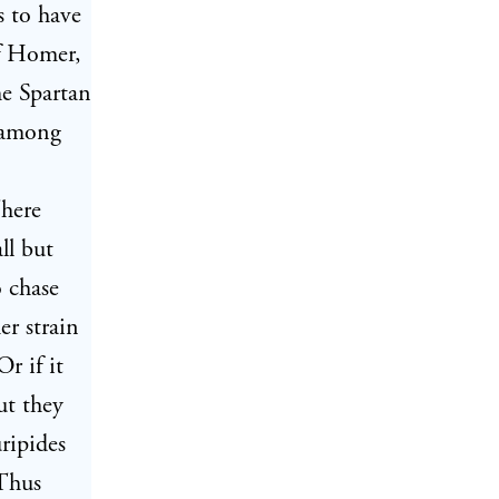
s to have
of Homer,
he Spartan
t among
There
ll but
 chase
er strain
r if it
ut they
ripides
 Thus