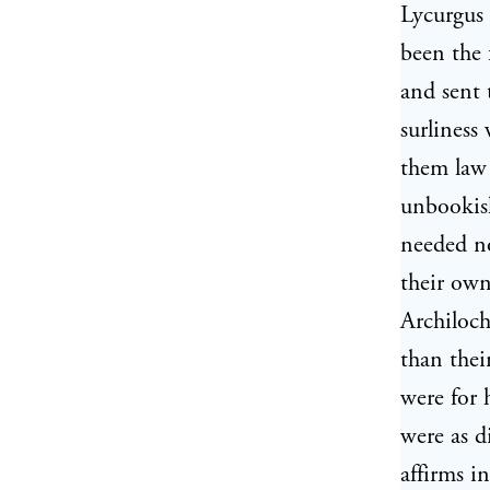
Lycurgus 
been the 
and sent 
surliness
them law 
unbookish
needed no
their own
Archiloch
than thei
were for 
were as d
affirms i