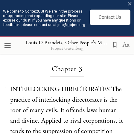
×
Welcome to ContextUS! We are in the process
of upgrading and expanding our site. Please
Contact Us
excuse our dust! If you have any questions or
feedback, please contact us at jmc@gojmc.org.
Louis D Brandeis, Other People's Money (1913)
, 
Aa
Project Gutenberg
Loading...
Chapter 3
INTERLOCKING DIRECTORATES The
1
practice of interlocking directorates is the
root of many evils. It offends laws human
and divine. Applied to rival corporations, it
tends to the suppression of competition