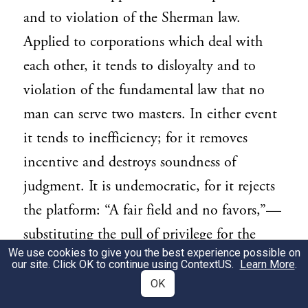
and to violation of the Sherman law.
Applied to corporations which deal with
each other, it tends to disloyalty and to
violation of the fundamental law that no
man can serve two masters. In either event
it tends to inefficiency; for it removes
incentive and destroys soundness of
judgment. It is undemocratic, for it rejects
the platform: “A fair field and no favors,”—
substituting the pull of privilege for the
We use cookies to give you the best experience possible on
push of manhood. It is the most potent
our site. Click OK to continue using
ContextUS
.
Learn More
.
instrument of the Money Trust. Break the
OK
control so exercised by the investment