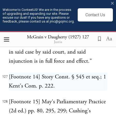
×
process in said action and duly served with
Welcome to ContextUS! We are in the process
of upgrading and expanding our site. Please
copies of said temporary restraining order
Contact Us
excuse our dust! If you have any questions or
feedback, please contact us at jmc@gojmc.org.
on said 11th day of April, 1924, and said
injunction has not been modified by said
McGrain v Daugherty (1927)
127
Aa
Justia
court and no further order has been made
in said case by said court, and said
injunction is in full force and effect."
[Footnote 14] Story Const. § 545 et seq.; 1
127
Kent's Com. p. 222.
[Footnote 15] May's Parliamentary Practice
128
(2d ed.) pp. 80, 295, 299; Cushing's