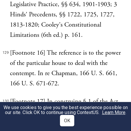
Legislative Practice, §§ 634, 1901-1903; 3
Hinds' Precedents, §§ 1722, 1725, 1727,
1813-1820; Cooley's Constitutional
Limitations (6th ed.) p. 161.
[Footnote 16] The reference is to the power
129
of the particular house to deal with the
contempt. In re Chapman, 166 U. S. 661,
166 U. S. 671-672.
[Footnote 17] In construing § 1 of the Act
130
We use cookies to give you the best experience possible on
of 1857, as reproduced in § 102 of the
our site. Click OK to continue using
ContextUS
.
Learn More
.
Revised Statutes, this Court said in In re
OK