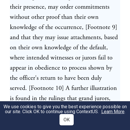
their presence, may order commitments
without other proof than their own
knowledge of the occurrence, [Footnote 9]
and that they may issue attachments, based
on their own knowledge of the default,
where intended witnesses or jurors fail to
appear in obedience to process shown by
the officer's return to have been duly
served. [Footnote 10] A further illustration
is found in the rulings that grand jurors,
We use cookies to give you the best experience possible on
acting under the sanction of their oath as
our site. Click OK to continue using
ContextUS
.
Learn More
.
such, may find and return indictments
OK
based solely on their own knowledge of the