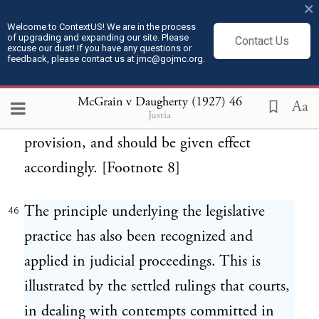
×
been followed ever since, and appears never
Welcome to ContextUS! We are in the process
of upgrading and expanding our site. Please
to have been challenged until now. Thus, it
Contact Us
excuse our dust! If you have any questions or
feedback, please contact us at jmc@gojmc.org.
amounts to a practical interpretation, long
continued, of both the original common
McGrain v Daugherty (1927)
46
Aa
Justia
law rule and the affirming constitutional
provision, and should be given effect
accordingly. [Footnote 8]
The principle underlying the legislative
46
practice has also been recognized and
applied in judicial proceedings. This is
illustrated by the settled rulings that courts,
in dealing with contempts committed in