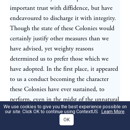
important trust with diffidence, but have
endeavoured to discharge it with integrity.
Though the state of these Colonies would
certainly justify other measures than we
have advised, yet weighty reasons
determined us to prefer those which we
have adopted. In the first place, it appeared
to us a conduct becoming the character
these Colonies have ever sustained, to
perform, even in the midst of the unnatural
We use cookies to give you the best experience possible on
distresses and imminent dangers that
our site. Click OK to continue using
ContextUS
.
Learn More
.
surround them, every act of loyalty, and
OK