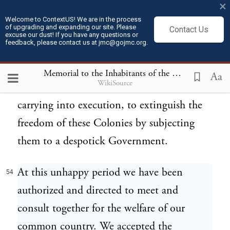
modes of government and faith.
×
Welcome to ContextUS! We are in the process
of upgrading and expanding our site. Please
Contact Us
From the detail of facts herein before
53
excuse our dust! If you have any questions or
feedback, please contact us at jmc@gojmc.org.
recited, as well as from authentick
intelligence received, it is clear beyond a
Memorial to the Inhabitants of the British Colonies
Aa
WikiSource
doubt, that a resolution is formed, and now
carrying into execution, to extinguish the
freedom of these Colonies by subjecting
them to a despotick Government.
At this unhappy period we have been
54
authorized and directed to meet and
consult together for the welfare of our
common country. We accepted the