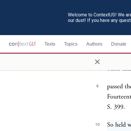
ERROR 
6
NEBRA
Welcome to ContextUS! We are 
our dust! If you have any ques
Syllabus
7
Texts
Topics
Authors
Donate
A state l
8
×
denominat
other tha
passed th
9
Fourteen
S. 399.
So held w
10