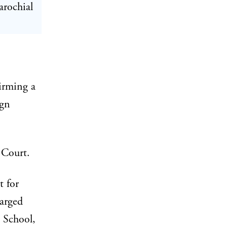
arochial
irming a
ign
Court.
t for
arged
 School,