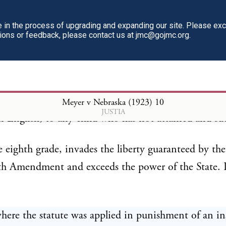
TO THE SUPREME COURT OF THE STATE O
SKA
in the process of upgrading and expanding our site. Please ex
tions or feedback, please contact us at jmc@gojmc.org.
aw forbidding, under penalty, the teaching in any pri
ional, parochial or public school, of any modern l
Meyer v Nebraska (1923)
10
JUSTIA
n English, to any child who has not attained and suc
e eighth grade, invades the liberty guaranteed by the
th Amendment and exceeds the power of the State. 
here the statute was applied in punishment of an in