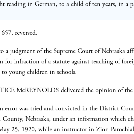
t reading in German, to a child of ten years, in a p
657, reversed.
 a judgment of the Supreme Court of Nebraska aff
n for infraction of a statute against teaching of fore
 to young children in schools.
ICE McREYNOLDS delivered the opinion of the 
 in error was tried and convicted in the District Cour
 County, Nebraska, under an information which ch
May 25, 1920, while an instructor in Zion Parochial