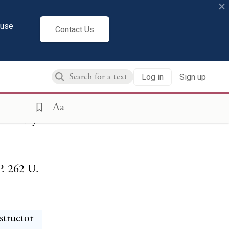
F
×
cuse
Contact Us
Log in
Sign up
vate,
anguage,
Aa
cessfully
P. 262 U.
structor