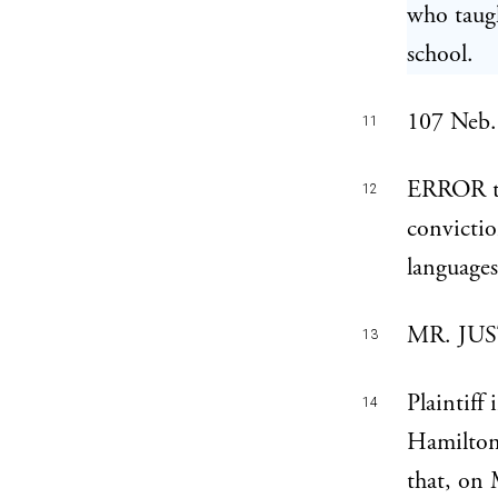
who taugh
school.
107 Neb. 
11
ERROR to
12
convictio
languages
MR. JUST
13
Plaintiff
14
Hamilton
that, on 