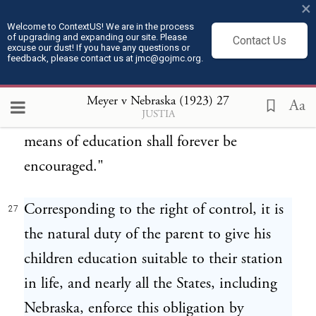
should be diligently promoted. The
×
Ordinance of 1787 declares,
Welcome to ContextUS! We are in the process
of upgrading and expanding our site. Please
Contact Us
excuse our dust! If you have any questions or
feedback, please contact us at jmc@gojmc.org.
"Religion, morality, and knowledge being
26
necessary to good government and the
Meyer v Nebraska (1923)
27
Aa
JUSTIA
happiness of mankind, schools and the
means of education shall forever be
encouraged."
Corresponding to the right of control, it is
27
the natural duty of the parent to give his
children education suitable to their station
in life, and nearly all the States, including
Nebraska, enforce this obligation by