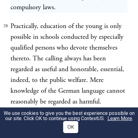
compulsory laws.
Practically, education of the young is only
28
possible in schools conducted by especially
qualified persons who devote themselves
thereto. The calling always has been
regarded as useful and honorable, essential,
indeed, to the public welfare. Mere
knowledge of the German language cannot
reasonably be regarded as harmful.
Heretofore it has been commonly looked
We use cookies to give you the best experience possible on
our site. Click OK to continue using
ContextUS
.
Learn More
.
upon as helpful and desirable. Plaintiff in
OK
error taught this language in school as part