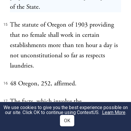
of the State.
The statute of Oregon of 1903 providing
15
that no female shall work in certain
establishments more than ten hour a day is
not unconstitutional so far as respects
laundries.
48 Oregon, 252, affirmed.
16
The facts, which involve the
17
We use cookies to give you the best experience possible on
constitutionality of the statute of Oregon
our site. Click OK to continue using
ContextUS
.
Learn More
.
limiting the hours of employment of
OK