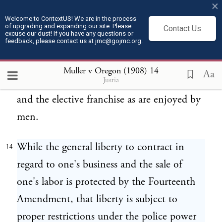
×
hours of women rests on the police power
Welcome to ContextUS! We are in the process
of upgrading and expanding our site. Please
and the right to preserve the health of the
Contact Us
excuse our dust! If you have any questions or
feedback, please contact us at jmc@gojmc.org.
women of the State, and is not affected by
other laws of the State granting or denying
Muller v Oregon (1908)
14
Aa
Justia
to women the same rights as to contract
and the elective franchise as are enjoyed by
men.
While the general liberty to contract in
14
regard to one's business and the sale of
one's labor is protected by the Fourteenth
Amendment, that liberty is subject to
proper restrictions under the police power