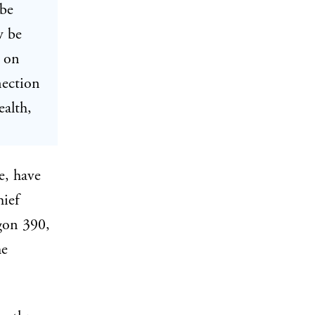
 be
w be
n on
nection
ealth,
e, have
hief
gon 390,
he