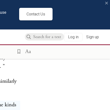
×
cuse
 from
Contact Us
of the
r enforce
Log in
Sign up
tizens of
fe,
Aa
any
. "
similarly
he kinds