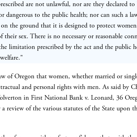
rescribed are not unlawful, nor are they declared to
r dangerous to the public health; nor can such a la
 on the ground that it is designed to protect wome
f their sex. There is no necessary or reasonable con
he limitation prescribed by the act and the public h
 welfare."
 law of Oregon that women, whether married or singl
tractual and personal rights with men. As said by C
olverton in First National Bank v. Leonard, 36 Ore
r a review of the various statutes of the State upon t