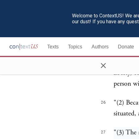
Welcome to ContextUS! We are 
"(1) Beca
25
our dust! If you have any ques
making th
Fourteent
Texts
Topics
Authors
Donate
any law w
×
the Unite
liberty, 
person wi
"(2) Beca
26
situated, 
"(3) The 
27