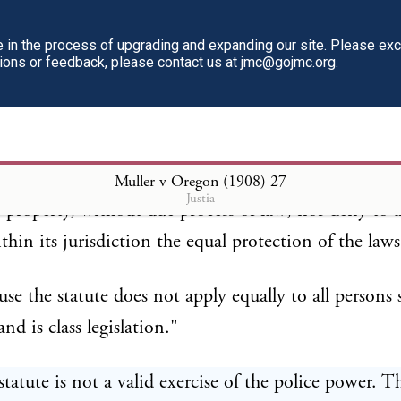
in the process of upgrading and expanding our site. Please ex
use the statute attempts to prevent persons sui juris
tions or feedback, please contact us at jmc@gojmc.org.
eir own contracts, and thus violates the provisions 
h Amendment, as follows:" " No State shall make o
hich shall abridge the privileges or immunities of ci
d States; nor shall any State deprive any person of li
Muller v Oregon (1908)
27
Justia
or property, without due process of law; nor deny to 
thin its jurisdiction the equal protection of the laws
use the statute does not apply equally to all persons 
and is class legislation."
statute is not a valid exercise of the police power. T