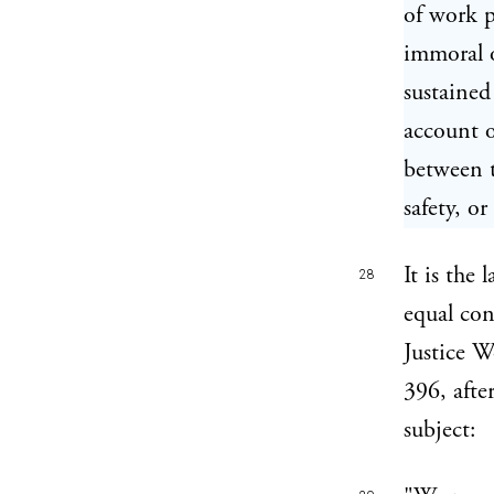
of work p
immoral o
sustained
account o
between t
safety, or
It is the
28
equal con
Justice W
396, afte
subject: