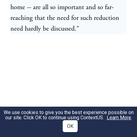
home -- are all so important and so far-
reaching that the need for such reduction
need hardly be discussed."
We use cookies to give you the best experience possible on
our site. Click OK to continue using
ContextUS
.
Learn More
.
OK