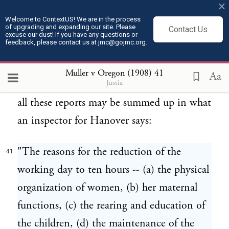
×
benefits of short hours from an economic
Welcome to ContextUS! We are in the process
of upgrading and expanding our site. Please
aspect of the question. In many of these
Contact Us
excuse our dust! If you have any questions or
feedback, please contact us at jmc@gojmc.org.
reports, individual instances are given
tending to support the general conclusion.
Muller v Oregon (1908)
41
Aa
Justia
Perhaps the general scope and character of
all these reports may be summed up in what
an inspector for Hanover says:
"The reasons for the reduction of the
41
working day to ten hours -- (a) the physical
organization of women, (b) her maternal
functions, (c) the rearing and education of
the children, (d) the maintenance of the