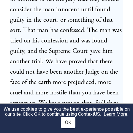
consider the man innocent until found
guilty in the court, or something of that
sort. That man has confessed. The man was
tried on his confession and was found
guilty, and the Supreme Court gave him
another trial. We have proved that there
could not have been another Judge on the
face of the earth more prejudiced, more
cruel and more hostile than you have been
against us. We have proven that. Still they
We use cookies to give you the best experience possible on
refuse the new trial. We know, and you
our site. Click OK to continue using
ContextUS
.
Learn More
.
know in your heart, that you have been
OK