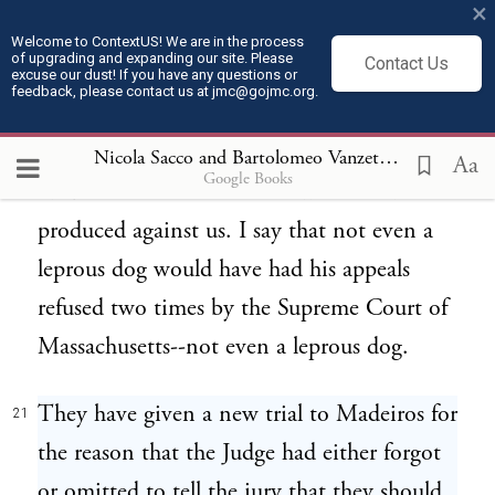
×
Eugene Debs said that not even a dog--
20
Welcome to ContextUS! We are in the process
of upgrading and expanding our site. Please
Contact Us
something like that--not even a dog that
excuse our dust! If you have any questions or
feedback, please contact us at jmc@gojmc.org.
kill the chickens would have been found
guilty by an American jury with the
Nicola Sacco and Bartolomeo Vanzetti, Last Statements (Apr 9, 1927)
Aa
Google Books
evidence that the Commonwealth have
produced against us. I say that not even a
leprous dog would have had his appeals
refused two times by the Supreme Court of
Massachusetts--not even a leprous dog.
They have given a new trial to Madeiros for
21
the reason that the Judge had either forgot
or omitted to tell the jury that they should