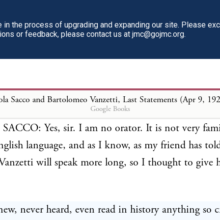
d Bartolomeo Vanzetti, Last Statemen
in the process of upgrading and expanding our site. Please ex
tions or feedback, please contact us at jmc@gojmc.org.
ORTHINGTON: Nicola Sacco, have you anything
nce of death should not be passed upon you?
la Sacco and Bartolomeo Vanzetti, Last Statements (Apr 9, 19
Google Books
CCO: Yes, sir. I am no orator. It is not very fami
glish language, and as I know, as my friend has to
anzetti will speak more long, so I thought to give 
new, never heard, even read in history anything so c