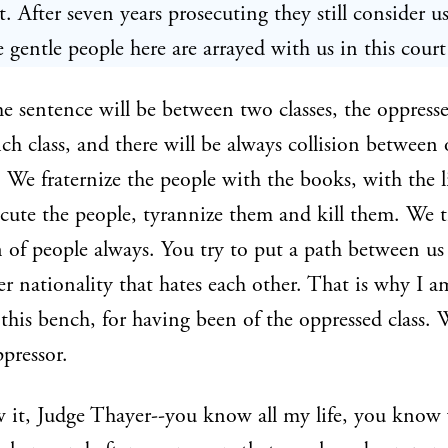
. After seven years prosecuting they still consider us
 gentle people here are arrayed with us in this court
e sentence will be between two classes, the oppresse
ich class, and there will be always collision between
. We fraternize the people with the books, with the l
cute the people, tyrannize them and kill them. We t
 of people always. You try to put a path between us
r nationality that hates each other. That is why I a
this bench, for having been of the oppressed class. 
ppressor.
 it, Judge Thayer--you know all my life, you know