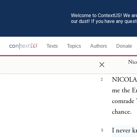
Nicola Sacco an
Welcome to ContextUS! We are 
our dust! If you have any ques
Texts
Topics
Authors
Donate
CLERK W
1
×
why sente
Nico
NICOLA SA
2
me the En
comrade V
chance.
I never k
3