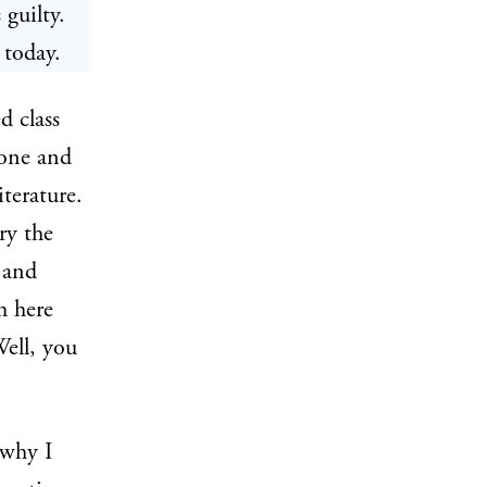
 guilty.
 today.
d class
 one and
iterature.
ry the
 and
m here
Well, you
 why I