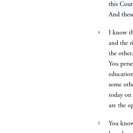
this Court
And these
I know th
4
and the r
the other
You perse
education
some othe
today on 
are the o
You know
5