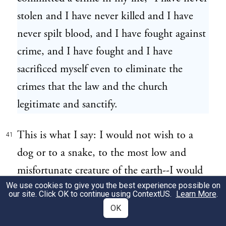
stolen and I have never killed and I have
never spilt blood, and I have fought against
crime, and I have fought and I have
sacrificed myself even to eliminate the
crimes that the law and the church
legitimate and sanctify.
This is what I say: I would not wish to a
41
dog or to a snake, to the most low and
misfortunate creature of the earth--I would
We use cookies to give you the best experience possible on
not wish to any of them what I have had to
our site. Click OK to continue using
ContextUS
.
Learn More
.
suffer for things that I am not guilty of. I
OK
am suffering because I am a radical and