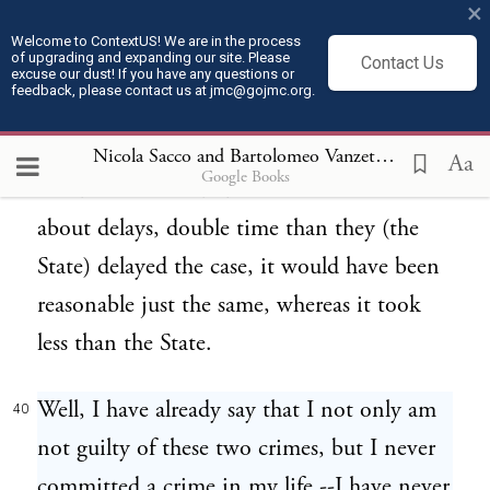
×
evidence, to collect some testimony to
Welcome to ContextUS! We are in the process
of upgrading and expanding our site. Please
Contact Us
offset and to learn what the testimony of
excuse our dust! If you have any questions or
feedback, please contact us at jmc@gojmc.org.
the State had been. And in this
consideration it must be said that even if
Nicola Sacco and Bartolomeo Vanzetti, Last Statements (Apr 9, 1927)
Aa
Google Books
the defense take double time of the State
about delays, double time than they (the
State) delayed the case, it would have been
reasonable just the same, whereas it took
less than the State.
Well, I have already say that I not only am
40
not guilty of these two crimes, but I never
committed a crime in my life,--I have never