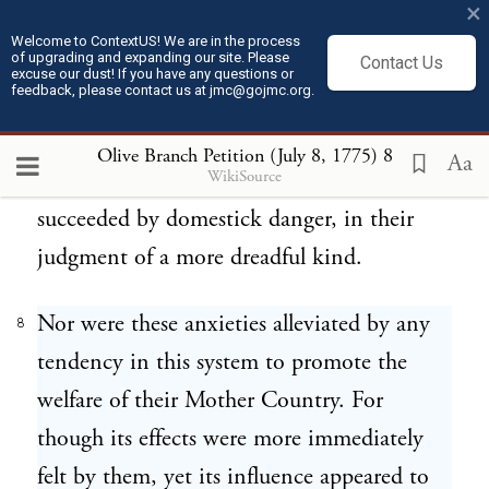
×
adopted for the administration of the
Welcome to ContextUS! We are in the process
of upgrading and expanding our site. Please
Colonies, that filled their minds with the
Contact Us
excuse our dust! If you have any questions or
feedback, please contact us at jmc@gojmc.org.
most painful fears and jealousies; and, to
their inexpressible astonishment, perceived
Olive Branch Petition (July 8, 1775)
8
Aa
WikiSource
the danger of a foreign quarrel quickly
succeeded by domestick danger, in their
judgment of a more dreadful kind.
Nor were these anxieties alleviated by any
8
tendency in this system to promote the
welfare of their Mother Country. For
though its effects were more immediately
felt by them, yet its influence appeared to