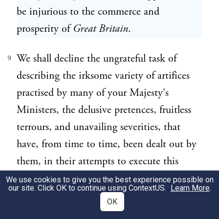
be injurious to the commerce and
prosperity of
Great Britain
.
We shall decline the ungrateful task of
9
describing the irksome variety of artifices
practised by many of your Majesty's
Ministers, the delusive pretences, fruitless
terrours, and unavailing severities, that
have, from time to time, been dealt out by
them, in their attempts to execute this
impolitick plan, or of tracing through a
We use cookies to give you the best experience possible on
our site. Click OK to continue using
ContextUS
.
Learn More
.
series of years past the progress of the
OK
unhappy differences between
Great Britain