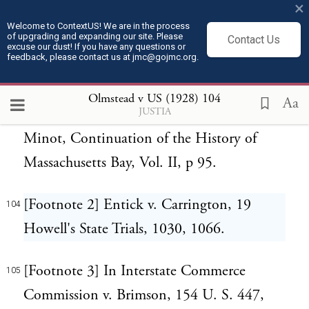
Against that pernicious doctrine this Court
×
should resolutely set its face.
Welcome to ContextUS! We are in the process
of upgrading and expanding our site. Please
Contact Us
excuse our dust! If you have any questions or
feedback, please contact us at jmc@gojmc.org.
[Footnote 1] Otis' Argument against Writs
103
of Assistance. See Tudor, James Otis, p. 66;
Olmstead v US (1928)
104
Aa
JUSTIA
John Adams, Works, Vol. II, p. 524;
Minot, Continuation of the History of
Massachusetts Bay, Vol. II, p 95.
[Footnote 2] Entick v. Carrington, 19
104
Howell's State Trials, 1030, 1066.
[Footnote 3] In Interstate Commerce
105
Commission v. Brimson, 154 U. S. 447,