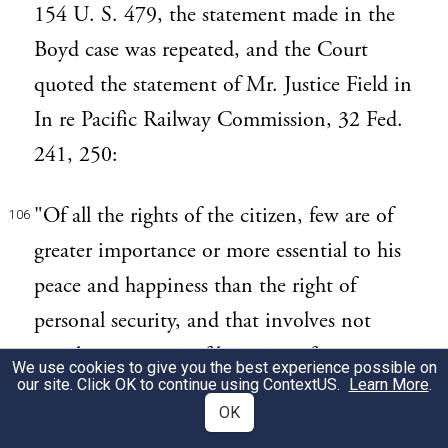
154 U. S. 479, the statement made in the
Boyd case was repeated, and the Court
quoted the statement of Mr. Justice Field in
In re Pacific Railway Commission, 32 Fed.
241, 250:
"Of all the rights of the citizen, few are of
106
greater importance or more essential to his
peace and happiness than the right of
personal security, and that involves not
merely protection of his person from
We use cookies to give you the best experience possible on
our site. Click OK to continue using
ContextUS
.
Learn More
.
assault, but exemption of his private affairs,
OK
books, and papers, from the inspection and