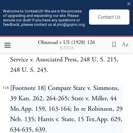
×
U. S. 64; Pope Manufacturing Co. v.
Welcome to ContextUS! We are in the process
of upgrading and expanding our site. Please
Gormully, 144 U. S. 224, 144 U. S. 236;
Contact Us
excuse our dust! If you have any questions or
feedback, please contact us at jmc@gojmc.org.
Miller v. Ammon, 145 U. S. 421, 145 U. S.
425; Hazelton v. Sheckells, 202 U. S. 71,
Olmstead v US (1928)
126
Aa
JUSTIA
202 U. S. 79. Compare International News
Service v. Associated Press, 248 U. S. 215,
248 U. S. 245.
[Footnote 18] Compare State v. Simmons,
126
39 Kan. 262, 264-265; State v. Miller, 44
Mo.App. 159, 163-164; In re Robinson, 29
Neb. 135; Harris v. State, 15 Tex.App. 629,
634-635, 639.