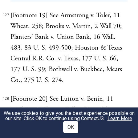
[Footnote 19] See Armstrong v. Toler, 11
127
Wheat. 258; Brooks v. Martin, 2 Wall 70;
Planters' Bank v. Union Bank, 16 Wall.
483, 83 U. S. 499-500; Houston & Texas
Central R.R. Co. v. Texas, 177 U. S. 66,
177 U. S. 99; Bothwell v. Buckbee, Mears
Co., 275 U. S. 274.
[Footnote 20] See Lutton v. Benin, 11
128
Mod. 50; Barlow v. Hall, 2 Anst. 461;
We use cookies to give you the best experience possible on
our site. Click OK to continue using
ContextUS
.
Learn More
.
Wells v. Gurney, 8 Barn. & Cress. 769;
OK
Ilsley v. Nichols, 12 Pick. 270; Carpenter v.