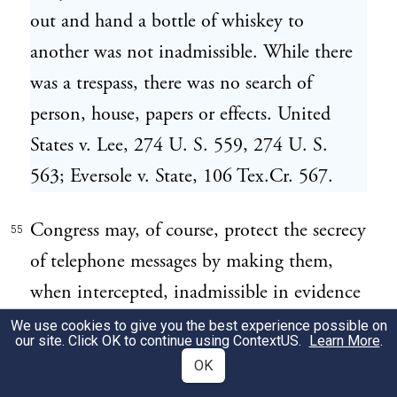
out and hand a bottle of whiskey to
another was not inadmissible. While there
was a trespass, there was no search of
person, house, papers or effects. United
States v. Lee, 274 U. S. 559, 274 U. S.
563; Eversole v. State, 106 Tex.Cr. 567.
Congress may, of course, protect the secrecy
55
of telephone messages by making them,
when intercepted, inadmissible in evidence
in federal criminal trials by direct
We use cookies to give you the best experience possible on
our site. Click OK to continue using
ContextUS
.
Learn More
.
legislation, and thus depart from the
OK
common law of evidence. But the courts