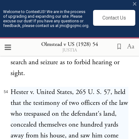
×
Constitution in the interest of liberty. But
Welcome to ContextUS! We are in the process
of upgrading and expanding our site. Please
that cannot justify enlargement of the
Contact Us
excuse our dust! If you have any questions or
feedback, please contact us at jmc@gojmc.org.
language employed beyond the possible
practical meaning of houses, persons,
Olmstead v US (1928)
54
Aa
JUSTIA
papers, and effects, or so to apply the words
search and seizure as to forbid hearing or
sight.
Hester v. United States, 265 U. S. 57, held
54
that the testimony of two officers of the law
who trespassed on the defendant's land,
concealed themselves one hundred yards
away from his house, and saw him come