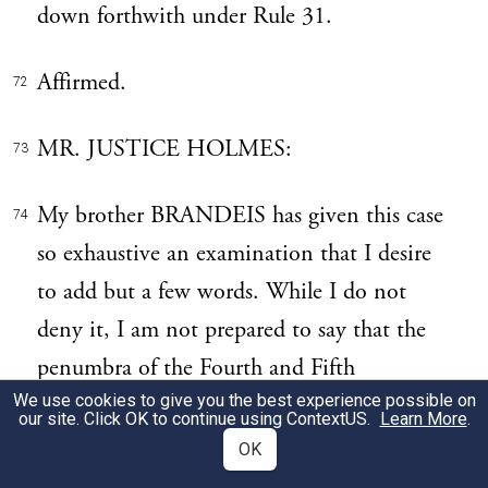
down forthwith under Rule 31.
Affirmed.
72
MR. JUSTICE HOLMES:
73
My brother BRANDEIS has given this case
74
so exhaustive an examination that I desire
to add but a few words. While I do not
deny it, I am not prepared to say that the
penumbra of the Fourth and Fifth
We use cookies to give you the best experience possible on
Amendments covers the defendant,
our site. Click OK to continue using
ContextUS
.
Learn More
.
although I fully agree that Courts are apt to
OK
err by sticking too closely to the words of a