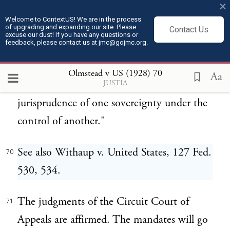
×
plain words to show it, that Congress
Welcome to ContextUS! We are in the process
of upgrading and expanding our site. Please
intended to give the states the power of
Contact Us
excuse our dust! If you have any questions or
feedback, please contact us at jmc@gojmc.org.
prescribing the rules of evidence in trials for
offenses against the United States. For this
Olmstead v US (1928)
70
Aa
JUSTIA
construction would place the criminal
jurisprudence of one sovereignty under the
control of another."
See also Withaup v. United States, 127 Fed.
70
530, 534.
The judgments of the Circuit Court of
71
Appeals are affirmed. The mandates will go