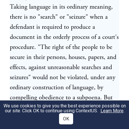
Taking language in its ordinary meaning,
there is no "search" or "seizure" when a
defendant is required to produce a
document in the orderly process of a court's
procedure. "The right of the people to be
secure in their persons, houses, papers, and
effects, against unreasonable searches and
seizures" would not be violated, under any
ordinary construction of language, by
compelling obedience to a subpoena. But
We use cookies to give you the best experience possible on
this Court holds the evidence inadmissible
our site. Click OK to continue using
ContextUS
.
Learn More
.
simply because the information leading to
OK
the issue of the subpoena has been