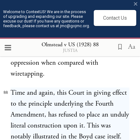
×
involves the tapping of the telephone of
Welcome to ContextUS! We are in the process
of upgrading and expanding our site. Please
every other person whom he may call or
Contact Us
excuse our dust! If you have any questions or
feedback, please contact us at jmc@gojmc.org.
who may call him. As a means of espionage,
writs of assistance and general warrants are
Olmstead v US (1928)
88
Aa
JUSTIA
but puny instruments of tyranny and
oppression when compared with
wiretapping.
Time and again, this Court in giving effect
88
to the principle underlying the Fourth
Amendment, has refused to place an unduly
literal construction upon it. This was
notably illustrated in the Boyd case itself.