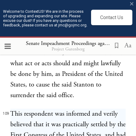
×
allow the said Stanton to continue to hold
Welcome to ContextUS! We are in the process
of upgrading and expanding our site. Please
Contact Us
the said office of Secretary for the
excuse our dust! If you have any questions or
feedback, please contact us at jmc@gojmc.org.
Department of War; and it then became the
official duty of the respondent, as President
Senate Impeachment Proceedings against President Andrew Johnson (1868)
Aa
Project Gutenberg
of the United States, to consider and decide
what act or acts should and might lawfully
be done by him, as President of the United
States, to cause the said Stanton to
surrender the said office.
This respondent was informed and verily
109
believed that it was practically settled by the
First Congress of the United States, and had