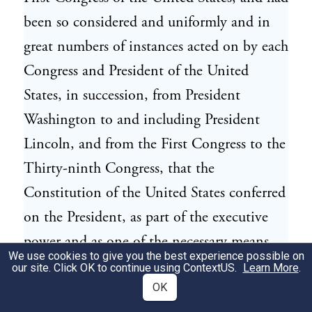
been so considered and uniformly and in
great numbers of instances acted on by each
Congress and President of the United
States, in succession, from President
Washington to and including President
Lincoln, and from the First Congress to the
Thirty-ninth Congress, that the
Constitution of the United States conferred
on the President, as part of the executive
power and as one of the necessary means
We use cookies to give you the best experience possible on
and instruments of performing the
our site. Click OK to continue using
ContextUS
.
Learn More
.
executive duty expressly imposed on him by
OK