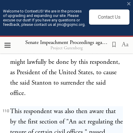
×
the Senate jointly, either in part or whole;
Welcome to ContextUS! We are in the process
of upgrading and expanding our site. Please
Contact Us
and this has ever since remained and was
excuse our dust! If you have any questions or
feedback, please contact us at jmc@gojmc.org.
the opinion of this respondent at the time
when he was forced as aforesaid to consider
Senate Impeachment Proceedings against President Andrew Johnson (1868)
Aa
Project Gutenberg
and decide what act or acts should and
might lawfully be done by this respondent,
as President of the United States, to cause
the said Stanton to surrender the said
office.
This respondent was also then aware that
110
by the first section of "An act regulating the
tenure of certain civil offices," passed