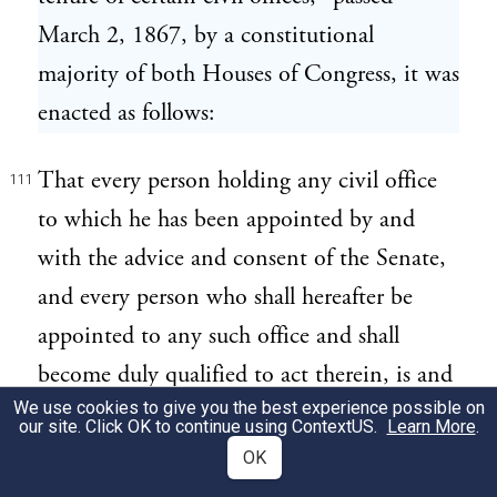
March 2, 1867, by a constitutional
majority of both Houses of Congress, it was
enacted as follows:
That every person holding any civil office
111
to which he has been appointed by and
with the advice and consent of the Senate,
and every person who shall hereafter be
appointed to any such office and shall
become duly qualified to act therein, is and
We use cookies to give you the best experience possible on
shall be entitled to hold such office until a
our site. Click OK to continue using
ContextUS
.
Learn More
.
successor shall have been in like manner
OK
appointed and duly qualified, except as