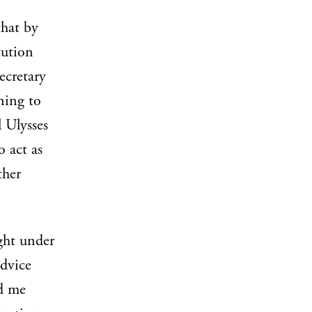
that by
tution
ecretary
ining to
l Ulysses
 act as
ther
ght under
advice
nd me