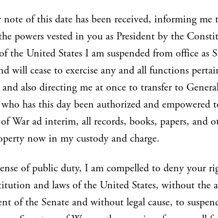
 note of this date has been received, informing me 
 the powers vested in you as President by the Consti
of the United States I am suspended from office as S
nd will cease to exercise any and all functions perta
 and also directing me at once to transfer to Genera
 who has this day been authorized and empowered to
 of War ad interim, all records, books, papers, and o
operty now in my custody and charge.
ense of public duty, I am compelled to deny your ri
itution and laws of the United States, without the 
nt of the Senate and without legal cause, to suspe