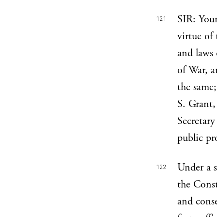
SIR: Your
121
virtue of
and laws 
of War, a
the same;
S. Grant,
Secretary
public pr
Under a s
122
the Const
and conse