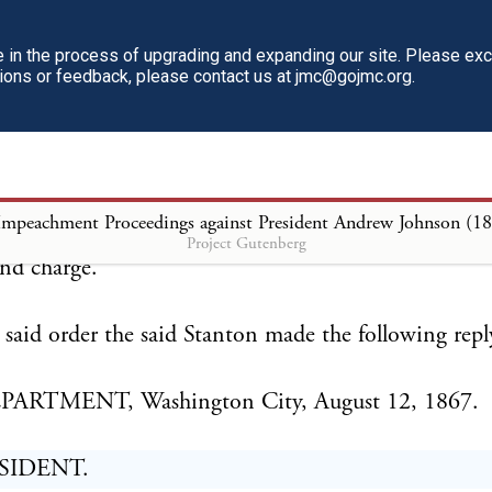
itution and laws of the United States, you are here
 from office as Secretary of War, and will cease to e
in the process of upgrading and expanding our site. Please ex
tions or feedback, please contact us at jmc@gojmc.org.
ll functions pertaining to the same.
at once transfer to General Ulysses S. Grant, who ha
orized and empowered to act as Secretary of War ad
Impeachment Proceedings against President Andrew Johnson (1
ds, books, papers, and other public property now in 
Project Gutenberg
nd charge.
said order the said Stanton made the following repl
ARTMENT, Washington City, August 12, 1867.
SIDENT.