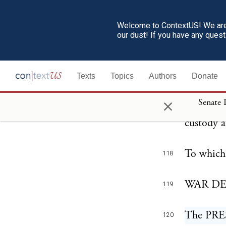
the Const
suspended
Welcome to ContextUS! We are 
our dust! If you have any ques
any and a
You will 
117
Texts
Topics
Authors
Donate
been auth
×
Senate 
all recor
custody a
To which 
118
WAR DEP
119
The PRE
120