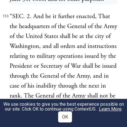
"SEC. 2. And be it further enacted, That
153
the headquarters of the General of the Army
of the United States shall be at the city of
Washington, and all orders and instructions
relating to military operations issued by the
President or Secretary of War shall be issued
through the General of the Army, and in
case of his inability through the next in
rank. The General of the Army shall not be
We use cookies to give you the best experience possible on
removed, suspended, or relieved from
our site. Click OK to continue using
ContextUS
.
Learn More
.
command, or assigned to duty elsewhere
OK
than at said headquarters, except at his own