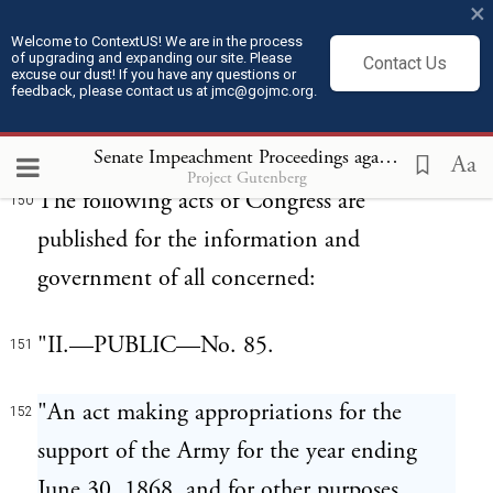
×
GENERAL ORDERS, No, 17. WAR
149
Welcome to ContextUS! We are in the process
DEPARTMENT, ADJUTANT-
of upgrading and expanding our site. Please
Contact Us
excuse our dust! If you have any questions or
GENERALS OFFICE, Washington, March
feedback, please contact us at jmc@gojmc.org.
14, 1867.
Senate Impeachment Proceedings against President Andrew Johnson (1868)
Aa
Project Gutenberg
The following acts of Congress are
150
published for the information and
government of all concerned:
"II.—PUBLIC—No. 85.
151
"An act making appropriations for the
152
support of the Army for the year ending
June 30, 1868, and for other purposes.