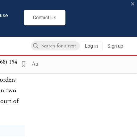
×
 the
s relating
cuse
Contact Us
this
 orders or
Log in
Sign up
be deemed
my who
868)
154
Aa
ssued
orders
han two
ourt of