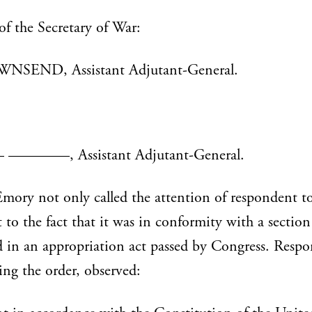
of the Secretary of War:
NSEND, Assistant Adjutant-General.
——, Assistant Adjutant-General.
mory not only called the attention of respondent to
t to the fact that it was in conformity with a section
 in an appropriation act passed by Congress. Resp
ding the order, observed: