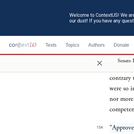
than at s
previous 
Welcome to ContextUS! We are 
our dust! If you have any ques
to milita
section s
Texts
Topics
Authors
Donate
instructi
guilty of
×
Senate 
shall tra
contrary 
were so i
nor more 
competent
"Approve
154