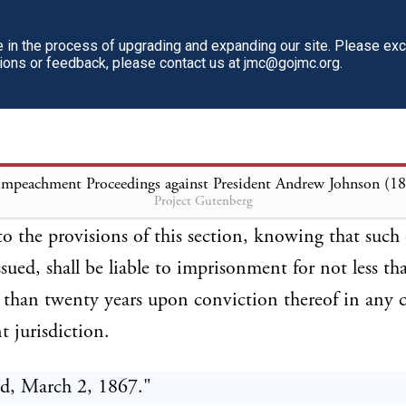
aid headquarters, except at his own request, without
approval of the Senate; and any orders or instruction
in the process of upgrading and expanding our site. Please ex
tions or feedback, please contact us at jmc@gojmc.org.
ry operations issued contrary to the requirements of 
hall be null and void; and any officer who shall issue
ons contrary to the provisions of this section shall 
 a misdemeanor in office; and any officer of the Ar
Impeachment Proceedings against President Andrew Johnson (1
Project Gutenberg
nsmit, convey, or obey any orders or instructions so i
to the provisions of this section, knowing that such 
ssued, shall be liable to imprisonment for not less t
than twenty years upon conviction thereof in any c
 jurisdiction.
d, March 2, 1867."