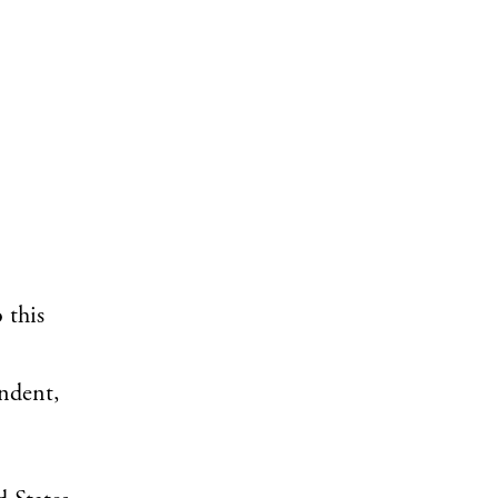
 this
ondent,