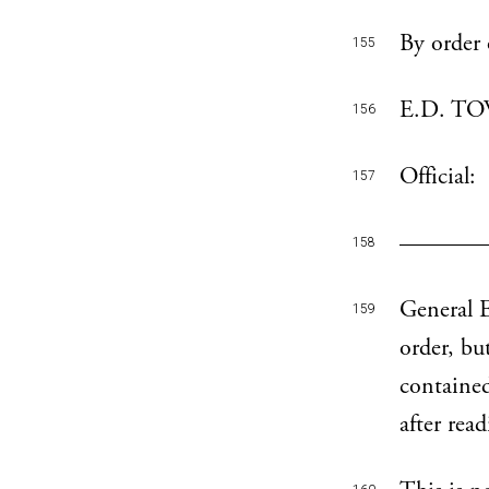
By order 
155
E.D. TOW
156
Official:
157
———— ——
158
General E
159
order, bu
contained
after rea