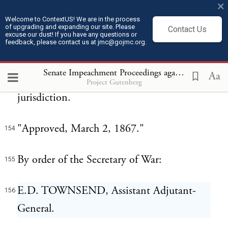
×
provisions of this section, knowing that
Welcome to ContextUS! We are in the process
such orders were so issued, shall be liable to
of upgrading and expanding our site. Please
Contact Us
excuse our dust! If you have any questions or
imprisonment for not less than two nor
feedback, please contact us at jmc@gojmc.org.
more than twenty years upon conviction
Senate Impeachment Proceedings against President Andrew Johnson (1868)
Aa
thereof in any court of competent
Project Gutenberg
jurisdiction.
"Approved, March 2, 1867."
154
By order of the Secretary of War:
155
E.D. TOWNSEND, Assistant Adjutant-
156
General.