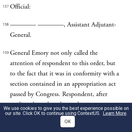
Official:
157
———— ————, Assistant Adjutant-
158
General.
General Emory not only called the
159
attention of respondent to this order, but
to the fact that it was in conformity with a
section contained in an appropriation act
passed by Congress. Respondent, after
reading the order, observed:
We use cookies to give you the best experience possible on
our site. Click OK to continue using
ContextUS
.
Learn More
.
This is not in accordance with the
OK
160