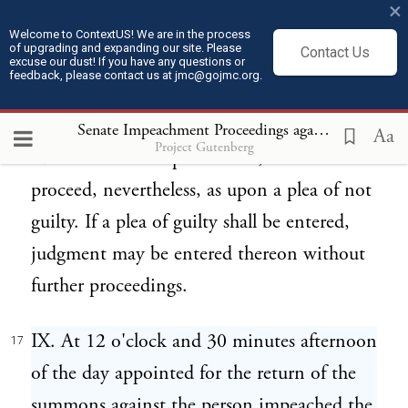
×
the accused, after service, shall fail to
Welcome to ContextUS! We are in the process
of upgrading and expanding our site. Please
Contact Us
appear, either in person or by attorney, on
excuse our dust! If you have any questions or
feedback, please contact us at jmc@gojmc.org.
the day so fixed therefor as aforesaid, or,
appearing, shall fail to file his answer to
Senate Impeachment Proceedings against President Andrew Johnson (1868)
Aa
Project Gutenberg
such articles of impeachment, the trial shall
proceed, nevertheless, as upon a plea of not
guilty. If a plea of guilty shall be entered,
judgment may be entered thereon without
further proceedings.
IX. At 12 o'clock and 30 minutes afternoon
17
of the day appointed for the return of the
summons against the person impeached the