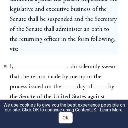
legislative and executive business of the
Senate shall be suspended and the Secretary
of the Senate shall administer an oath to
the returning officer in the form following,
viz:
I, ———— ————, do solemnly swear
18
that the return made by me upon the
process issued on the —— day of —— by
the Senate of the United States against
We use cookies to give you the best experience possible on
———— ———— is truly made, and
our site. Click OK to continue using
ContextUS
.
Learn More
.
that I have performed such service as herein
OK
described.